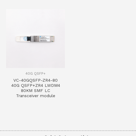
40G QSFP+
VC-40GQSFP-ZR4-80
40G QSFP+ZR4 LWDM4
80KM SMF LC
Transceiver module