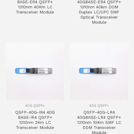
BASE-ER4 QSFP+
40GBASE-ER4 QSFP+
1310nm 40Km LC
1310nm 40km DOM
Transceiver Module
Duplex LC/UPC SMF
Optical Transceiver
Module
40G QSFP+
40G QSFP+
QSFP-40G-IR4 40G
QSFP-40G-LR4
BASE-IR4 QSFP+
40GBASE-LR4 QSFP+
1310nm 2Km LC
1310nm 10Km SMF LC
Transceiver Module
DDM Transceiver
Module