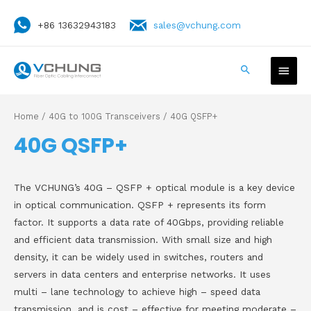
+86 13632943183
sales@vchung.com
Home
/
40G to 100G Transceivers
/ 40G QSFP+
40G QSFP+
The VCHUNG’s 40G – QSFP + optical module is a key device
in optical communication. QSFP + represents its form
factor. It supports a data rate of 40Gbps, providing reliable
and efficient data transmission. With small size and high
density, it can be widely used in switches, routers and
servers in data centers and enterprise networks. It uses
multi – lane technology to achieve high – speed data
transmission, and is cost – effective for meeting moderate –