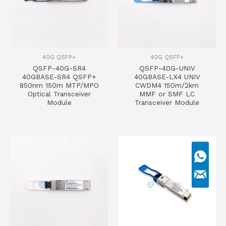
40G QSFP+
40G QSFP+
QSFP-40G-SR4
QSFP-40G-UNIV
40GBASE-SR4 QSFP+
40GBASE-LX4 UNIV
850nm 150m MTP/MPO
CWDM4 150m/2km
Optical Transceiver
MMF or SMF LC
Module
Transceiver Module