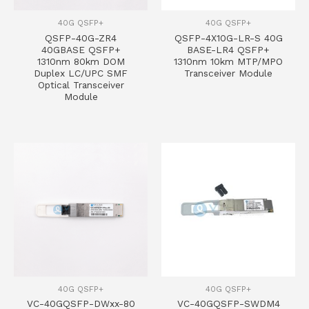
40G QSFP+
40G QSFP+
QSFP-40G-ZR4
QSFP-4X10G-LR-S 40G
40GBASE QSFP+
BASE-LR4 QSFP+
1310nm 80km DOM
1310nm 10km MTP/MPO
Duplex LC/UPC SMF
Transceiver Module
Optical Transceiver
Module
40G QSFP+
40G QSFP+
VC-40GQSFP-DWxx-80
VC-40GQSFP-SWDM4