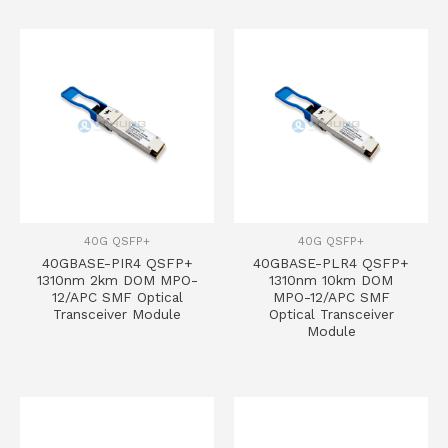
40G QSFP+
40G QSFP+
40GBASE-PIR4 QSFP+
40GBASE-PLR4 QSFP+
1310nm 2km DOM MPO-
1310nm 10km DOM
12/APC SMF Optical
MPO-12/APC SMF
Transceiver Module
Optical Transceiver
Module