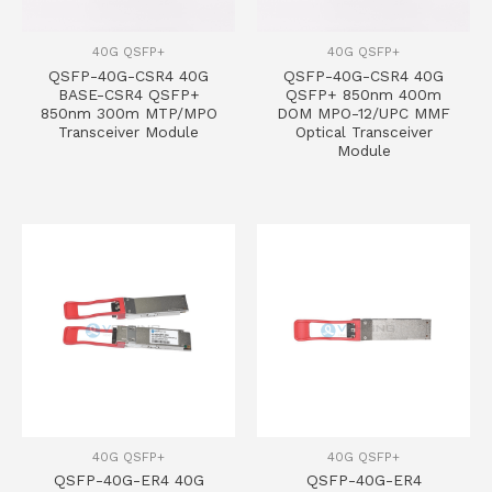
40G QSFP+
40G QSFP+
QSFP-40G-CSR4 40G
QSFP-40G-CSR4 40G
BASE-CSR4 QSFP+
QSFP+ 850nm 400m
850nm 300m MTP/MPO
DOM MPO-12/UPC MMF
Transceiver Module
Optical Transceiver
Module
40G QSFP+
40G QSFP+
QSFP-40G-ER4 40G
QSFP-40G-ER4