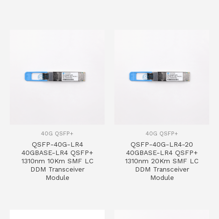
40G QSFP+
40G QSFP+
QSFP-40G-LR4
QSFP-40G-LR4-20
40GBASE-LR4 QSFP+
40GBASE-LR4 QSFP+
1310nm 10Km SMF LC
1310nm 20Km SMF LC
DDM Transceiver
DDM Transceiver
Module
Module