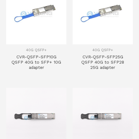
40G QSFP+
40G QSFP+
CVR-QSFP-SFP10G
CVR-QSFP-SFP25G
QSFP 40G to SFP+ 10G
QSFP 40G to SFP28
adapter
25G adapter