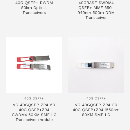
40G QSFP+ DWDM
40GBASE-SWDM4
80km Optical
QSFP+ MMF 850-
Transceivers
940nm 500m DDM
Transceiver
40G QSFP+
40G QSFP+
VC-40GQSFP-ZR4-60
VC-40GQSFP-ZR4-80
40G QSFP+ZR4
40G QSFP+ZR4 1550nm
CWDM4 60KM SMF LC
80KM SMF LC
Transceiver module