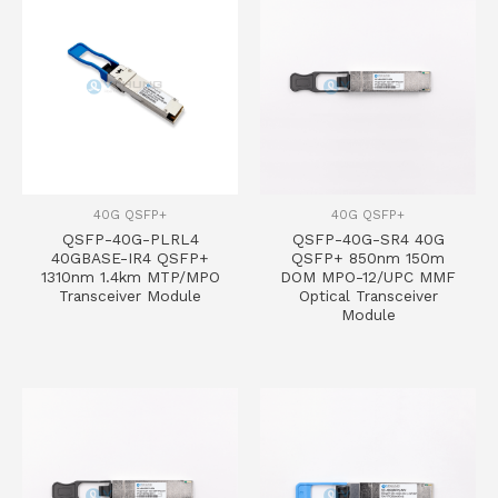
40G QSFP+
40G QSFP+
QSFP-40G-PLRL4
QSFP-40G-SR4 40G
40GBASE-IR4 QSFP+
QSFP+ 850nm 150m
1310nm 1.4km MTP/MPO
DOM MPO-12/UPC MMF
Transceiver Module
Optical Transceiver
Module