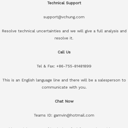
Technical Support
support@vchung.com
Resolve technical uncertainties and we will give a full analysis and
resolve it.
Call Us
Tel & Fax: +86-755-81481899
This is an English language line and there will be a salesperson to
communicate with you.
Chat Now
Teams ID: gamvin@hotmail.com