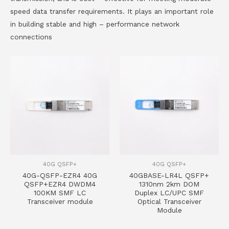
speed data transfer requirements. It plays an important role
in building stable and high – performance network
connections
40G QSFP+
40G QSFP+
40G-QSFP-EZR4 40G
40GBASE-LR4L QSFP+
QSFP+EZR4 DWDM4
1310nm 2km DOM
100KM SMF LC
Duplex LC/UPC SMF
Transceiver module
Optical Transceiver
Module