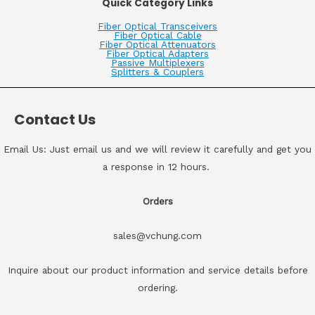
Quick Category Links
Fiber Optical Transceivers
Fiber Optical Cable
Fiber Optical Attenuators
Fiber Optical Adapters
Passive Multiplexers
Splitters & Couplers
Contact Us
Email Us: Just email us and we will review it carefully and get you
a response in 12 hours.
Orders
sales@vchung.com
Inquire about our product information and service details before
ordering.