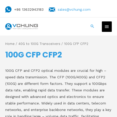
+86 13632943183
sales@vchung.com
Home
/
40G to 100G Transceivers
/ 100G CFP CFP2
100G CFP CFP2
100G CFP and CFP2 optical modules are crucial for high –
speed data transmission. The CFP (100G/400G) and CFP2
(100G) are different form factors. They support a 100Gbps
data rate, enabling rapid data transfer. These modules are
designed with advanced optics and electronics to ensure
stable performance. Widely used in data centers, telecom
networks, and enterprise backbone networks, they play a key
role in handling large – volume data traffic, facilitating