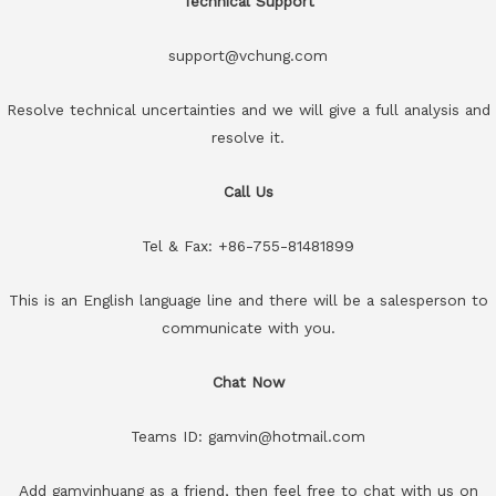
Technical Support
support@vchung.com
Resolve technical uncertainties and we will give a full analysis and
resolve it.
Call Us
Tel & Fax: +86-755-81481899
This is an English language line and there will be a salesperson to
communicate with you.
Chat Now
Teams ID: gamvin@hotmail.com
Add gamvinhuang as a friend, then feel free to chat with us on