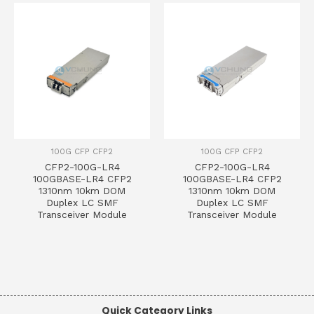
100G CFP CFP2
100G CFP CFP2
CFP2-100G-LR4
CFP2-100G-LR4
100GBASE-LR4 CFP2
100GBASE-LR4 CFP2
1310nm 10km DOM
1310nm 10km DOM
Duplex LC SMF
Duplex LC SMF
Transceiver Module
Transceiver Module
Quick Category Links