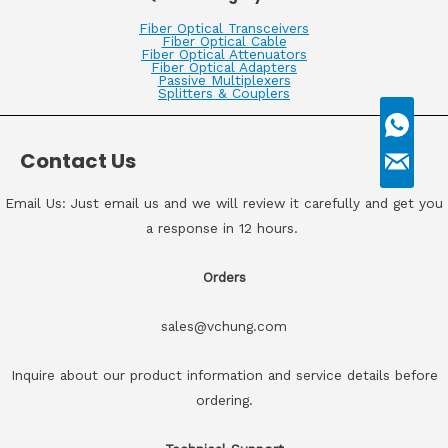
Fiber Optical Transceivers
Fiber Optical Cable
Fiber Optical Attenuators
Fiber Optical Adapters
Passive Multiplexers
Splitters & Couplers
Contact Us
Email Us: Just email us and we will review it carefully and get you
a response in 12 hours.
Orders
sales@vchung.com
Inquire about our product information and service details before
ordering.