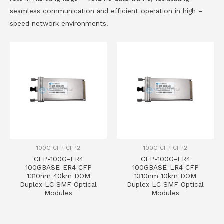
seamless communication and efficient operation in high –
speed network environments.
100G CFP CFP2
100G CFP CFP2
CFP-100G-ER4
CFP-100G-LR4
100GBASE-ER4 CFP
100GBASE-LR4 CFP
1310nm 40km DOM
1310nm 10km DOM
Duplex LC SMF Optical
Duplex LC SMF Optical
Modules
Modules