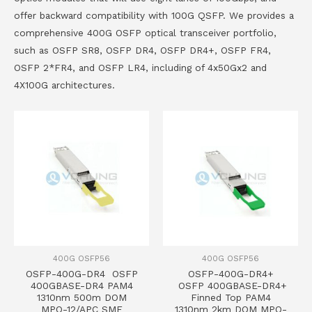
offer backward compatibility with 100G QSFP. We provides a
comprehensive 400G OSFP optical transceiver portfolio,
such as OSFP SR8, OSFP DR4, OSFP DR4+, OSFP FR4,
OSFP 2*FR4, and OSFP LR4, including of 4x50Gx2 and
4X100G architectures.
400G OSFP56
400G OSFP56
OSFP-400G-DR4 OSFP
OSFP-400G-DR4+
400GBASE-DR4 PAM4
OSFP 400GBASE-DR4+
1310nm 500m DOM
Finned Top PAM4
MPO-12/APC SMF
1310nm 2km DOM MPO-