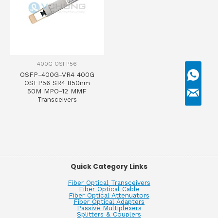
400G OSFP56
OSFP-400G-VR4 400G
OSFP56 SR4 850nm
50M MPO-12 MMF
Transceivers
Quick Category Links
Fiber Optical Transceivers
Fiber Optical Cable
Fiber Optical Attenuators
Fiber Optical Adapters
Passive Multiplexers
Splitters & Couplers