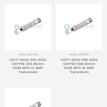
400G OSFP56
400G OSFP56
OSFP-400G-SR4 400G
OSFP-400G-SR8 400G
OSFP56 SR4 850nm
OSFP56 SR8 850nm
100M MPO-12 MMF
100M MPO-16 MMF
Transceivers
Transceivers