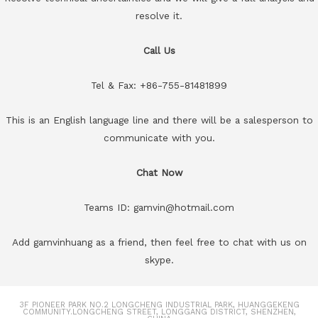
resolve it.
Call Us
Tel & Fax: +86-755-81481899
This is an English language line and there will be a salesperson to
communicate with you.
Chat Now
Teams ID: gamvin@hotmail.com
Add gamvinhuang as a friend, then feel free to chat with us on
skype.
3F PIONEER PARK NO.2 LONGCHENG INDUSTRIAL PARK, HUANGGEKENG
COMMUNITY.LONGCHENG STREET, LONGGANG DISTRICT, SHENZHEN,