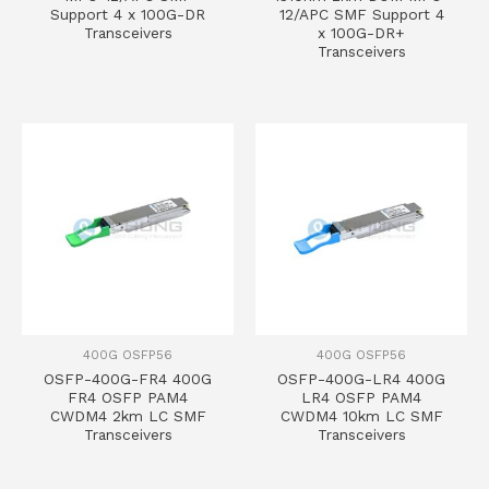
Support 4 x 100G-DR
12/APC SMF Support 4
Transceivers
x 100G-DR+
Transceivers
400G OSFP56
400G OSFP56
OSFP-400G-FR4 400G
OSFP-400G-LR4 400G
FR4 OSFP PAM4
LR4 OSFP PAM4
CWDM4 2km LC SMF
CWDM4 10km LC SMF
Transceivers
Transceivers