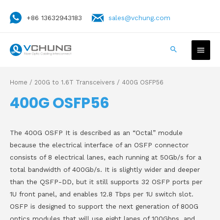
+86 13632943183
sales@vchung.com
Home
/
200G to 1.6T Transceivers
/ 400G OSFP56
400G OSFP56
The 400G OSFP It is described as an “Octal” module
because the electrical interface of an OSFP connector
consists of 8 electrical lanes, each running at 50Gb/s for a
total bandwidth of 400Gb/s. It is slightly wider and deeper
than the QSFP-DD, but it still supports 32 OSFP ports per
1U front panel, and enables 12.8 Tbps per 1U switch slot.
OSFP is designed to support the next generation of 800G
optics modules that will use eight lanes of 100Gbps, and