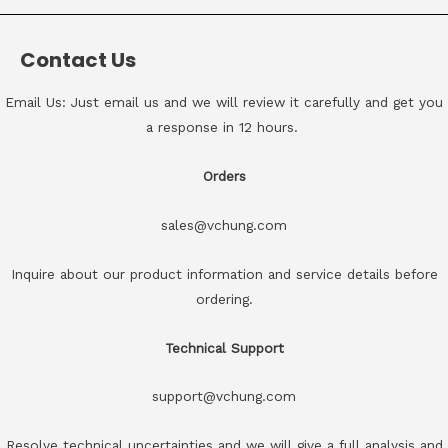
Contact Us
Email Us: Just email us and we will review it carefully and get you
a response in 12 hours.
Orders
sales@vchung.com
Inquire about our product information and service details before
ordering.
Technical Support
support@vchung.com
Resolve technical uncertainties and we will give a full analysis and