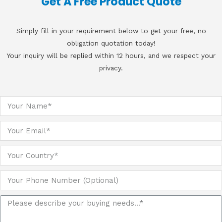
Get A Free Product Quote
Simply fill in your requirement below to get your free, no
obligation quotation today!
Your inquiry will be replied within 12 hours, and we respect your
privacy.