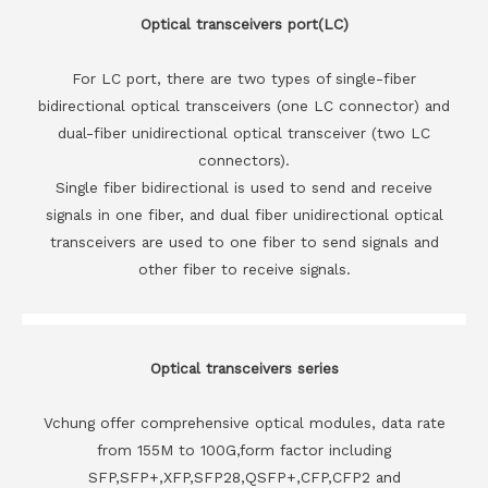
Optical transceivers port(LC)
For LC port, there are two types of single-fiber
bidirectional optical transceivers (one LC connector) and
dual-fiber unidirectional optical transceiver (two LC
connectors).
Single fiber bidirectional is used to send and receive
signals in one fiber, and dual fiber unidirectional optical
transceivers are used to one fiber to send signals and
other fiber to receive signals.
Optical transceivers series
Vchung offer comprehensive optical modules, data rate
from 155M to 100G,form factor including
SFP,SFP+,XFP,SFP28,QSFP+,CFP,CFP2 and