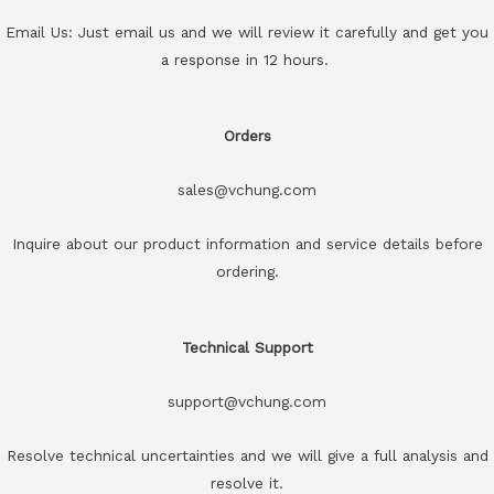
Email Us: Just email us and we will review it carefully and get you
a response in 12 hours.
Orders
sales@vchung.com
Inquire about our product information and service details before
ordering.
Technical Support
support@vchung.com
Resolve technical uncertainties and we will give a full analysis and
resolve it.