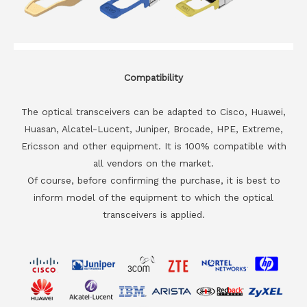
Compatibility
The optical transceivers can be adapted to Cisco, Huawei,
Huasan, Alcatel-Lucent, Juniper, Brocade, HPE, Extreme,
Ericsson and other equipment. It is 100% compatible with
all vendors on the market.
Of course, before confirming the purchase, it is best to
inform model of the equipment to which the optical
transceivers is applied.