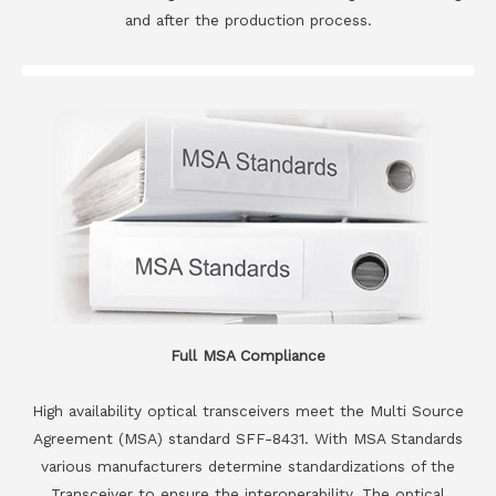
and after the production process.
Full MSA Compliance
High availability optical transceivers meet the Multi Source
Agreement (MSA) standard SFF-8431. With MSA Standards
various manufacturers determine standardizations of the
Transceiver to ensure the interoperability. The optical