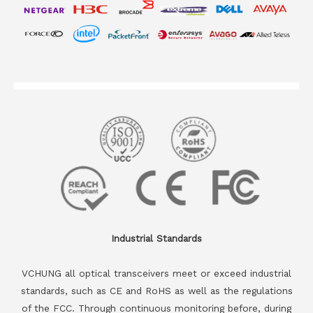
Industrial Standards
VCHUNG all optical transceivers meet or exceed industrial
standards, such as CE and RoHS as well as the regulations
of the FCC. Through continuous monitoring before, during