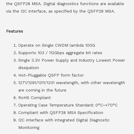
the QSFP28 MSA. Digital diagnostics functions are available
via the I2C interface, as specified by the QSFP28 MSA.
Features
Operate on Single CWDM lambda 100G
Supports 103 / 112Gbps aggregate bit rates
Single 3.3V Power Supply and Industry Lowest Power
dissipation
Hot-Pluggable QSFP form factor
1271/1291/1311/1331 wavelength, with other wavelength
are coming in the future
RoHS Compliant
Operating Case Temperature Standard: 0°C~+70°C
Compliant with QSFP28 MSA Specification
I2C interface with integrated Digital Diagnostic
Monitoring