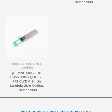
Transceivers
100G QSFP28 Single
Lambda
QSFP28-100G-FR1-
CWxx 100G QSFP28
FR1 CWDM Single
Lambda 2km Optical
Transceivers