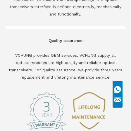
transceivers interface is defined electrically, mechanically
and functionally.
Quality assurance
VCHUNG provides OEM services, VCHUNG supply all
optical modules are high quality and reliable optical
transceivers. For quality assurance, we provide three years
replacement and lifelong maintenance service.