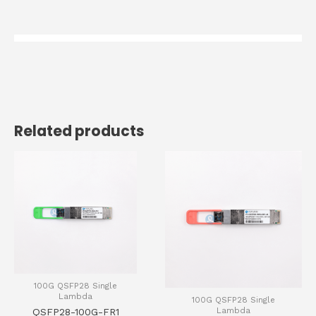
Related products
100G QSFP28 Single
Lambda
100G QSFP28 Single
Lambda
QSFP28-100G-FR1