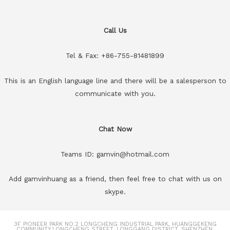
Call Us
Tel & Fax: +86-755-81481899
This is an English language line and there will be a salesperson to
communicate with you.
Chat Now
Teams ID: gamvin@hotmail.com
Add gamvinhuang as a friend, then feel free to chat with us on
skype.
3F PIONEER PARK NO.2 LONGCHENG INDUSTRIAL PARK, HUANGGEKENG
COMMUNITY.LONGCHENG STREET, LONGGANG DISTRICT, SHENZHEN,