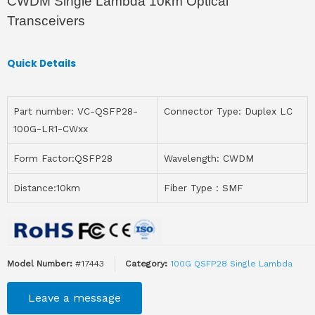
CWDM Single Lambda 10km Optical
Transceivers
Quick Details
Part number: VC-QSFP28-
Connector Type: Duplex LC
100G-LR1-CWxx
Form Factor:QSFP28
Wavelength: CWDM
Distance:10km
Fiber Type：SMF
Model Number:
#17443
Category:
100G QSFP28 Single Lambda
Leave a message