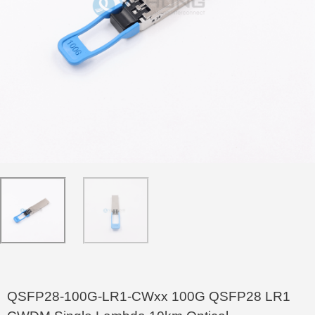
QSFP28-100G-LR1-CWxx 100G QSFP28 LR1