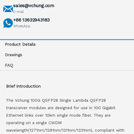
sales@vchung.com
E-mail
+86 13632943183
WhatsApp
Product Details
Drawings
FAQ
Brief Introduction
The Vchung 100G QSFP28 Single Lambda QSFP28
transceiver modules are designed for use in 100 Gigabit
Ethernet links over 10km single mode fiber. They are
operating on a single CWDM
wavelength(1271nm/1291nm/1311nm/1331nm), compliant with