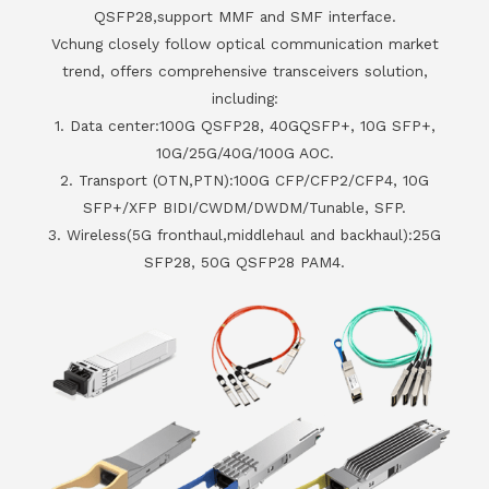
QSFP28,support MMF and SMF interface.
Vchung closely follow optical communication market
trend, offers comprehensive transceivers solution,
including:
1. Data center:100G QSFP28, 40GQSFP+, 10G SFP+,
10G/25G/40G/100G AOC.
2. Transport (OTN,PTN):100G CFP/CFP2/CFP4, 10G
SFP+/XFP BIDI/CWDM/DWDM/Tunable, SFP.
3. Wireless(5G fronthaul,middlehaul and backhaul):25G
SFP28, 50G QSFP28 PAM4.