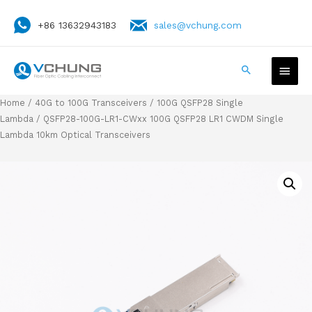
+86 13632943183
sales@vchung.com
Home
/
40G to 100G Transceivers
/
100G QSFP28 Single
Lambda
/ QSFP28-100G-LR1-CWxx 100G QSFP28 LR1 CWDM Single
Lambda 10km Optical Transceivers