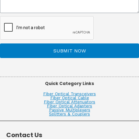
SUBMIT NOW
Quick Category Links
Fiber Optical Transceivers
Fiber Optical Cable
Fiber Optical Attenuators
Fiber Optical Adapters
Passive Multiplexers
Splitters & Couplers
Contact Us