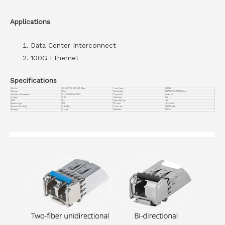
Applications
Data Center Interconnect
100G Ethernet
Specifications
Part No.
VC-QSFP28-100G-LR1-CWxx
Form Factor
QSFP28
Distance
10km
Wavelength
CWDM 1271/1291/1311/1331nm
Operation Temperature
0 to 70°C (32 to 158°F)
Connector
Duplex LC
Voltage
3.3V
Cable Type
SMF
DDM
Yes
Transmitter Type
EML
Receiver Type
PIN
TX Power
1.4~+4.5dBm
Receiver Sensitivity
<-6.1dBm
Protocols
QSFP28 MSA
Warranty
3 years
Data Rate
100G/ps