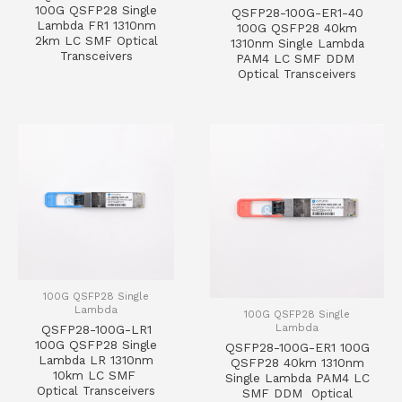
100G QSFP28 Single
QSFP28-100G-ER1-40
Lambda FR1 1310nm
100G QSFP28 40km
2km LC SMF Optical
1310nm Single Lambda
Transceivers
PAM4 LC SMF DDM
Optical Transceivers
100G QSFP28 Single
Lambda
100G QSFP28 Single
Lambda
QSFP28-100G-LR1
100G QSFP28 Single
QSFP28-100G-ER1 100G
Lambda LR 1310nm
QSFP28 40km 1310nm
10km LC SMF
Single Lambda PAM4 LC
Optical Transceivers
SMF DDM Optical