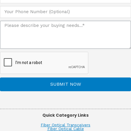
SUBMIT NOW
Quick Category Links
Fiber Optical Transceivers
Fiber Optical Cable