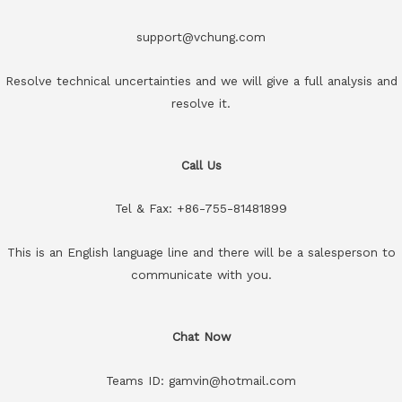
support@vchung.com
Resolve technical uncertainties and we will give a full analysis and
resolve it.
Call Us
Tel & Fax: +86-755-81481899
This is an English language line and there will be a salesperson to
communicate with you.
Chat Now
Teams ID: gamvin@hotmail.com