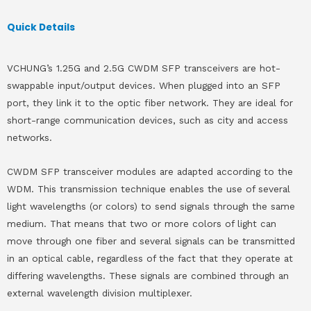
Quick Details
VCHUNG’s 1.25G and 2.5G CWDM SFP transceivers are hot-
swappable input/output devices. When plugged into an SFP
port, they link it to the optic fiber network. They are ideal for
short-range communication devices, such as city and access
networks.
CWDM SFP transceiver modules are adapted according to the
WDM. This transmission technique enables the use of several
light wavelengths (or colors) to send signals through the same
medium. That means that two or more colors of light can
move through one fiber and several signals can be transmitted
in an optical cable, regardless of the fact that they operate at
differing wavelengths. These signals are combined through an
external wavelength division multiplexer.