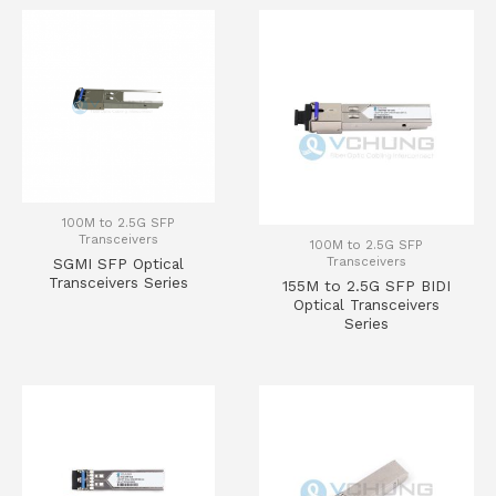
100M to 2.5G SFP
Transceivers
100M to 2.5G SFP
Transceivers
SGMI SFP Optical
Transceivers Series
155M to 2.5G SFP BIDI
Optical Transceivers
Series