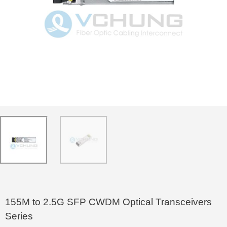
155M to 2.5G SFP CWDM Optical Transceivers
Series