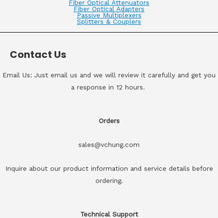
Fiber Optical Attenuators
Fiber Optical Adapters
Passive Multiplexers
Splitters & Couplers
Contact Us
Email Us: Just email us and we will review it carefully and get you
a response in 12 hours.
Orders
sales@vchung.com
Inquire about our product information and service details before
ordering.
Technical Support