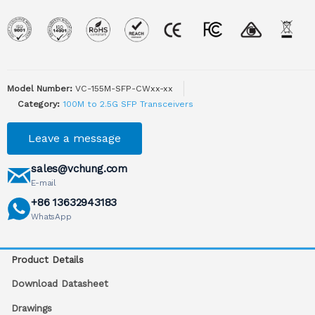
Model Number:
VC-155M-SFP-CWxx-xx
Category:
100M to 2.5G SFP Transceivers
Leave a message
sales@vchung.com
E-mail
+86 13632943183
WhatsApp
Product Details
Download Datasheet
Drawings