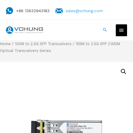
+86 13632943183
sales@vchung.com
Home
/
100M to 2.5G SFP Transceivers
/ 155M to 2.5G SFP CWDM
Optical Transceivers Series