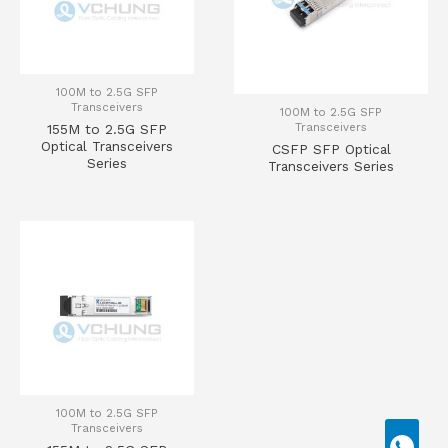
100M to 2.5G SFP
Transceivers
100M to 2.5G SFP
Transceivers
155M to 2.5G SFP
Optical Transceivers
CSFP SFP Optical
Series
Transceivers Series
100M to 2.5G SFP
Transceivers