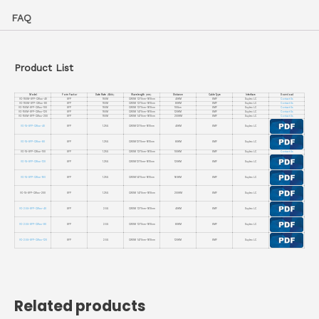
FAQ
Product List
Model
Form Factor
Date Rate（Gb/s）
Wavelength（nm）
Distance
Cable Type
Interface
Download
VC-155M-SFP-CWxx-40
SFP
155M
CWDM 1270nm-1610nm
40KM
SMF
Duplex LC
Contact Us
VC-155M-SFP-CWxx-80
SFP
155M
CWDM 1270nm-1610nm
80KM
SMF
Duplex LC
Contact Us
VC-155M-SFP-CWxx-100
SFP
155M
CWDM 1270nm-1610nm
100km
SMF
Duplex LC
Contact Us
VC-155M-SFP-CWxx-120
SFP
155M
CWDM 1470nm-1610nm
120KM
SMF
Duplex LC
Contact Us
VC-155M-SFP-CWxx-200
SFP
155M
CWDM 1470nm-1610nm
200KM
SMF
Duplex LC
Contact Us
VC-1G-SFP-CWxx-40
SFP
1.25G
CWDM 1270nm-1610nm
40KM
SMF
Duplex LC
VC-1G-SFP-CWxx-80
SFP
1.25G
CWDM 1270nm-1610nm
80KM
SMF
Duplex LC
VC-1G-SFP-CWxx-100
SFP
1.25G
CWDM 1270nm-1610nm
100KM
SMF
Duplex LC
Contact Us
VC-1G-SFP-CWxx-120
SFP
1.25G
CWDM 1270nm-1610nm
120KM
SMF
Duplex LC
VC-1G-SFP-CWxx-160
SFP
1.25G
CWDM 1470nm-1610nm
160KM
SMF
Duplex LC
VC-1G-SFP-CWxx-200
SFP
1.25G
CWDM 1470nm-1610nm
200KM
SMF
Duplex LC
VC-2.5G-SFP-CWxx-40
SFP
2.5G
CWDM 1270nm-1610nm
40KM
SMF
Duplex LC
VC-2.5G-SFP-CWxx-80
SFP
2.5G
CWDM 1270nm-1610nm
80KM
SMF
Duplex LC
VC-2.5G-SFP-CWxx-120
SFP
2.5G
CWDM 1470nm-1610nm
120KM
SMF
Duplex LC
Related products