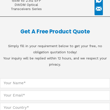
155M to 2.5G SFP
DWDM Optical
Transceivers Series
Get A Free Product Quote
Simply fill in your requirement below to get your free, no
obligation quotation today!
Your inquiry will be replied within 12 hours, and we respect your
privacy.