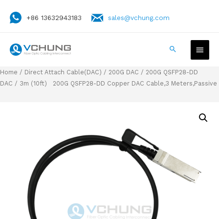
+86 13632943183
sales@vchung.com
Home
/
Direct Attach Cable(DAC)
/
200G DAC
/
200G QSFP28-DD
DAC
/ 3m (10ft) 200G QSFP28-DD Copper DAC Cable,3 Meters,Passive