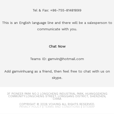
Tel & Fax: +86-755-81481899
This is an English language line and there will be a salesperson to
communicate with you.
Chat Now
Teams ID: gamvin@hotmail.com
Add gamvinhuang as a friend, then feel free to chat with us on
skype.
3F PIONEER PARK NO.2 LONGCHENG INDUSTRIAL PARK, HUANGGEKENG
COMMUNITY.LONGCHENG STREET, LONGGANG DISTRICT, SHENZHEN,
CHINA
COPYRIGHT © 2026
VCHUNG
ALL RIGHTS RESERVED.
PRIVACY POLICY
|
TERMS AND CONDITIONS
|
SITEMAP