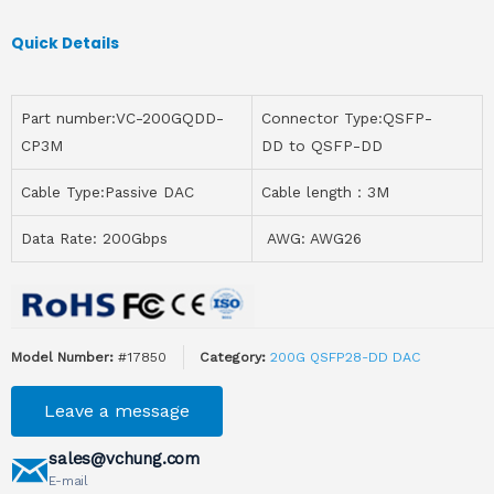
Quick Details
Part number:VC-200GQDD-
Connector Type:QSFP-
CP3M
DD to QSFP-DD
Cable Type:Passive DAC
Cable length：3M
Data Rate: 200Gbps
AWG: AWG26
Model Number:
#17850
Category:
200G QSFP28-DD DAC
Leave a message
sales@vchung.com
E-mail