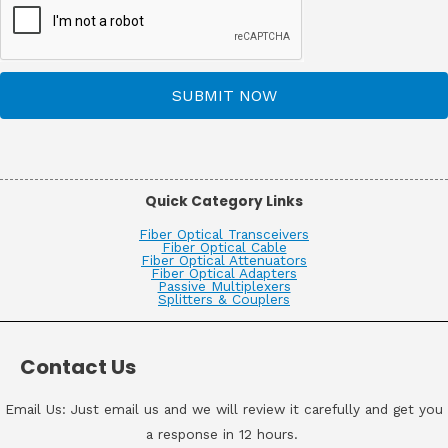
SUBMIT NOW
Quick Category Links
Fiber Optical Transceivers
Fiber Optical Cable
Fiber Optical Attenuators
Fiber Optical Adapters
Passive Multiplexers
Splitters & Couplers
Contact Us
Email Us: Just email us and we will review it carefully and get you
a response in 12 hours.