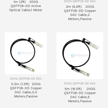
200G QSFP28-DD DAC
1m (3ft) 200G
QSFP28-DD Active
2m (6.6ft) 200G
Optical Cable,1 Meter
QSFP28-DD Copper
DAC Cable,2
Meters,Passive
200G QSFP28-DD DAC
200G QSFP28-DD DAC
0.5m (1.5ft) 200G
QSFP28-DD Copper
5m (16.5ft) 200G
DAC Cable,0.5
QSFP28-DD Copper
Meters,Passive
DAC Cable,5
Meters,Passive