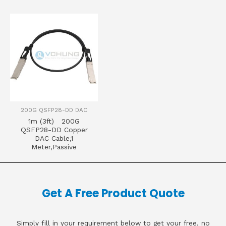
200G QSFP28-DD DAC
1m (3ft) 200G
QSFP28-DD Copper
DAC Cable,1
Meter,Passive
Get A Free Product Quote
Simply fill in your requirement below to get your free, no