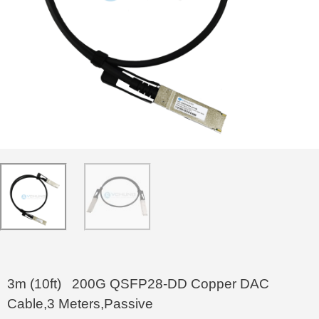
3m (10ft) 200G QSFP28-DD Copper DAC
Cable,3 Meters,Passive