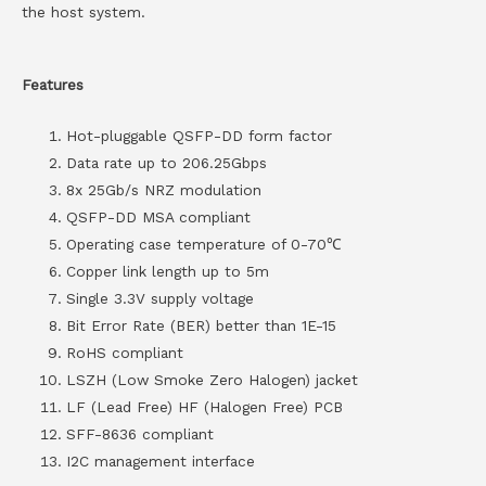
the host system.
Features
Hot-pluggable QSFP-DD form factor
Data rate up to 206.25Gbps
8x 25Gb/s NRZ modulation
QSFP-DD MSA compliant
Operating case temperature of 0-70℃
Copper link length up to 5m
Single 3.3V supply voltage
Bit Error Rate (BER) better than 1E-15
RoHS compliant
LSZH (Low Smoke Zero Halogen) jacket
LF (Lead Free) HF (Halogen Free) PCB
SFF-8636 compliant
I2C management interface