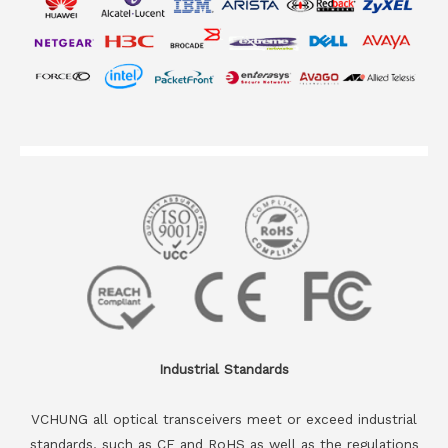
Industrial Standards
VCHUNG all optical transceivers meet or exceed industrial
standards, such as CE and RoHS as well as the regulations