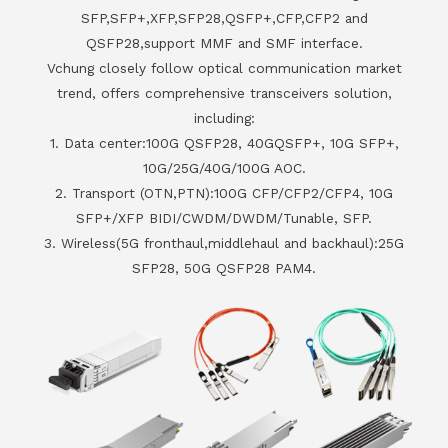
SFP,SFP+,XFP,SFP28,QSFP+,CFP,CFP2 and
QSFP28,support MMF and SMF interface.
Vchung closely follow optical communication market
trend, offers comprehensive transceivers solution,
including:
1. Data center:100G QSFP28, 40GQSFP+, 10G SFP+,
10G/25G/40G/100G AOC.
2. Transport (OTN,PTN):100G CFP/CFP2/CFP4, 10G
SFP+/XFP BIDI/CWDM/DWDM/Tunable, SFP.
3. Wireless(5G fronthaul,middlehaul and backhaul):25G
SFP28, 50G QSFP28 PAM4.