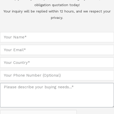
obligation quotation today!
Your inquiry will be replied within 12 hours, and we respect your
privacy.