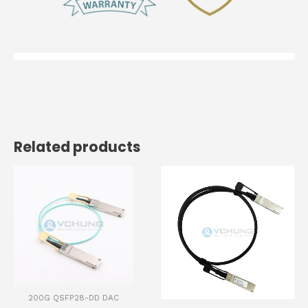
Related products
200G QSFP28-DD DAC