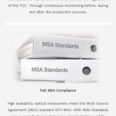
of the FCC. Through continuous monitoring before, during
and after the production process.
Full MSA Compliance
High availability optical transceivers meet the Multi Source
Agreement (MSA) standard SFF-8431. With MSA Standards