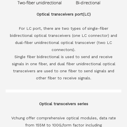
Optical transceivers port(LC)
For LC port, there are two types of single-fiber
bidirectional optical transceivers (one LC connector) and
dual-fiber unidirectional optical transceiver (two LC
connectors).
Single fiber bidirectional is used to send and receive
signals in one fiber, and dual fiber unidirectional optical
transceivers are used to one fiber to send signals and
other fiber to receive signals.
Optical transceivers series
Vchung offer comprehensive optical modules, data rate
from 155M to 100G,form factor including