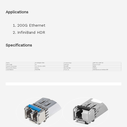
Applications
200G Ethernet
InfiniBand HDR
Specifications
Part No.
VC-200GQDD-CP3M
Connector Type
QSFP-DD to QSFP-DD
Cable Length
3m
Cable Type
Passive Copper
Operation Temperature
0 to 70°C (32 to 158°F)
Wire AWG
AWG26
Minimum Bend Radius
40.5mm
Max Data Rate
200Gbps
Jacket Material
PVC(OFNR)
Protocols
200G Ethernet and InfiniBand EDR