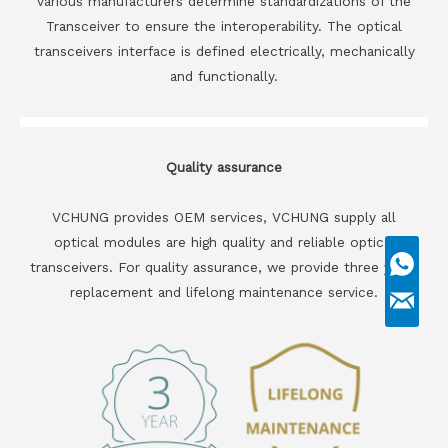
various manufacturers determine standardizations of the
Transceiver to ensure the interoperability. The optical
transceivers interface is defined electrically, mechanically
and functionally.
Quality assurance
VCHUNG provides OEM services, VCHUNG supply all
optical modules are high quality and reliable optical
transceivers. For quality assurance, we provide three years
replacement and lifelong maintenance service.