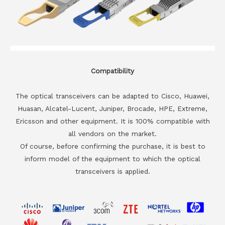
Compatibility
The optical transceivers can be adapted to Cisco, Huawei,
Huasan, Alcatel-Lucent, Juniper, Brocade, HPE, Extreme,
Ericsson and other equipment. It is 100% compatible with
all vendors on the market.
Of course, before confirming the purchase, it is best to
inform model of the equipment to which the optical
transceivers is applied.