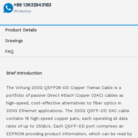
+86 13632943183
WhatsApp
Product Details
Drawings
FAQ
Brief Introduction
The Vchung 200G QSFP28-DD Copper Twinax Cable is a
portfolio of passive Direct Attach Copper (DAC) cables as
high-speed, cost-effective alternatives to fiber optics in
200G Ethernet applications. The 200G QSFP-DD DAC cable
contains 16 high-speed copper pairs, each operating at data
rates of up to 25Gb/s. Each QSFP-DD port comprises an
EEPROM providing product information, which can be read by