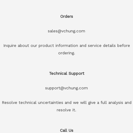
Orders
sales@vchung.com
Inquire about our product information and service details before
ordering.
Technical Support
support@vchung.com
Resolve technical uncertainties and we will give a full analysis and
resolve it.
Call Us