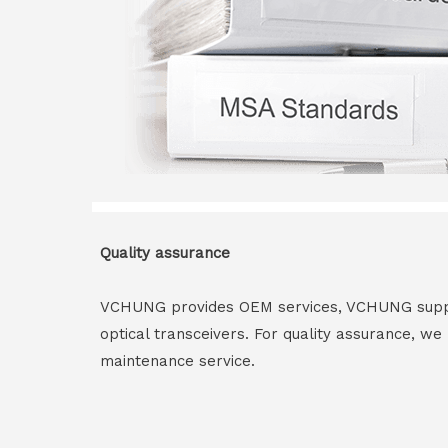
Quality assurance
VCHUNG provides OEM services, VCHUNG supply 
optical transceivers. For quality assurance, w
maintenance service.