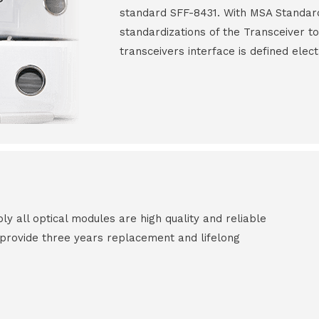
standard SFF-8431. With MSA Standar
standardizations of the Transceiver to
transceivers interface is defined elect
all optical modules are high quality and reliable
e provide three years replacement and lifelong