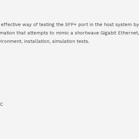
ective way of testing the SFP+ port in the host system by l
ormation that attempts to mimic a shortwave Gigabit Ethernet,
ronment, installation, simulation tests.
°C