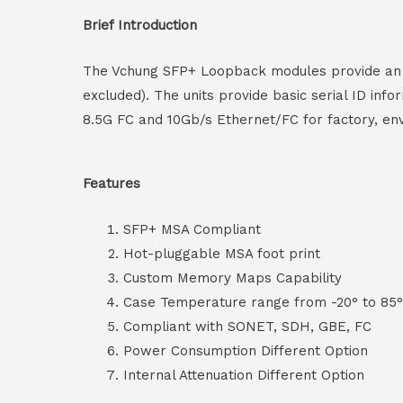
Brief Introduction
The Vchung SFP+ Loopback modules provide an eff
excluded). The units provide basic serial ID inf
8.5G FC and 10Gb/s Ethernet/FC for factory, envi
Features
SFP+ MSA Compliant
Hot-pluggable MSA foot print
Custom Memory Maps Capability
Case Temperature range from -20° to 85
Compliant with SONET, SDH, GBE, FC
Power Consumption Different Option
Internal Attenuation Different Option