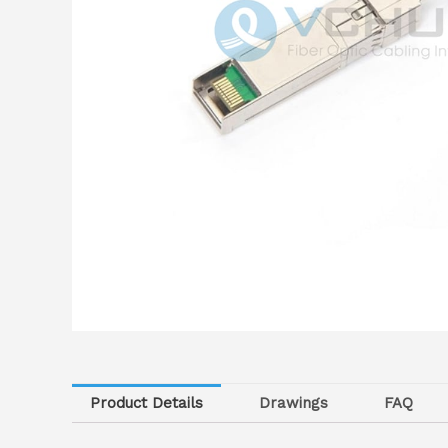
Product Details
Drawings
FAQ