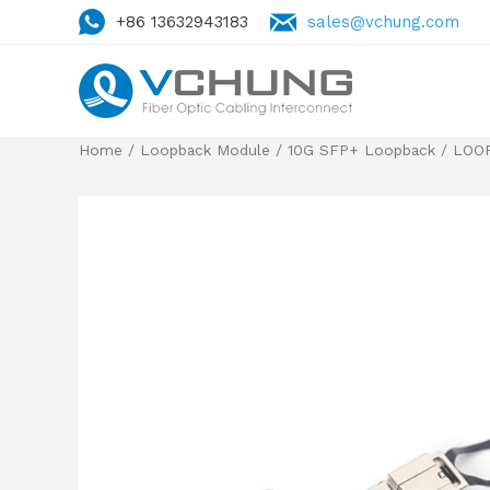
+86 13632943183
sales@vchung.com
Home
/
Loopback Module
/
10G SFP+ Loopback
/ LOOP