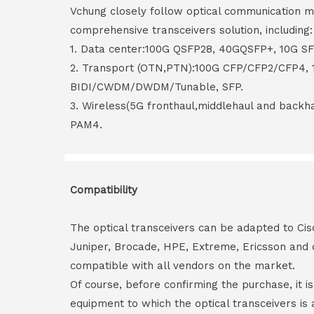
Vchung closely follow optical communication m
comprehensive transceivers solution, including:
1. Data center:100G QSFP28, 40GQSFP+, 10G S
2. Transport (OTN,PTN):100G CFP/CFP2/CFP4,
BIDI/CWDM/DWDM/Tunable, SFP.
3. Wireless(5G fronthaul,middlehaul and back
PAM4.
Compatibility
The optical transceivers can be adapted to Cis
Juniper, Brocade, HPE, Extreme, Ericsson and 
compatible with all vendors on the market.
Of course, before confirming the purchase, it i
equipment to which the optical transceivers is 