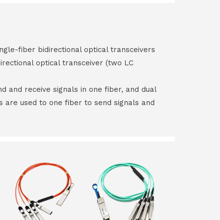
ngle-fiber bidirectional optical transceivers
irectional optical transceiver (two LC
end and receive signals in one fiber, and dual
rs are used to one fiber to send signals and