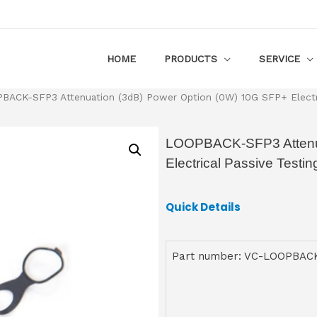
HOME
PRODUCTS
SERVICE
BACK-SFP3 Attenuation (3dB) Power Option (0W) 10G SFP+ Electri
LOOPBACK-SFP3 Attenua
Electrical Passive Test
Quick Details
Part number: VC-LOOPBAC