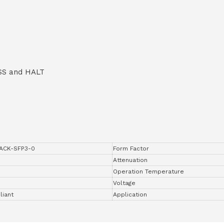
SS and HALT
ACK-SFP3-0
Form Factor
Attenuation
Operation Temperature
Voltage
iant
Application