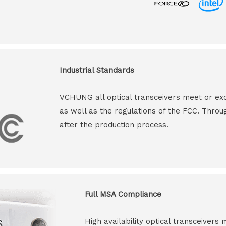
Industrial Standards
VCHUNG all optical transceivers meet or ex
as well as the regulations of the FCC. Throu
after the production process.
Full MSA Compliance
High availability optical transceiver