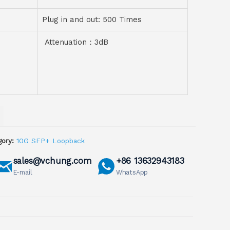
Plug in and out: 500 Times
Attenuation：3dB
ory:
10G SFP+ Loopback
sales@vchung.com
+86 13632943183
E-mail
WhatsApp