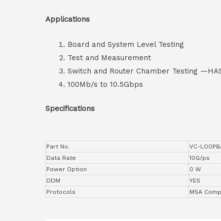
Applications
Board and System Level Testing
Test and Measurement
Switch and Router Chamber Testing —HA
100Mb/s to 10.5Gbps
Specifications
Part No.
VC-LOOPB
Data Rate
10G/ps
Power Option
0 W
DDM
YES
Protocols
MSA Compl