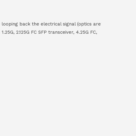
ooping back the electrical signal (optics are
 1.25G, 2.125G FC SFP transceiver, 4.25G FC,