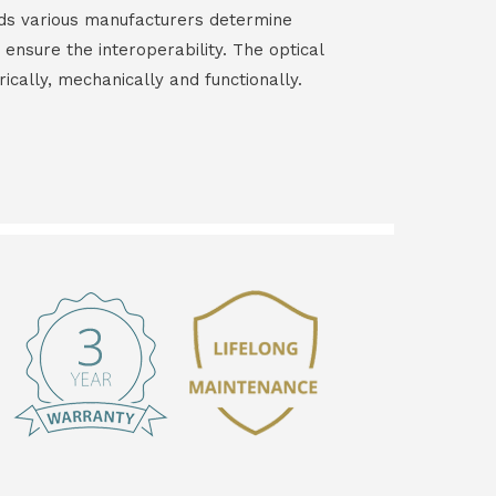
ds various manufacturers determine
 ensure the interoperability. The optical
rically, mechanically and functionally.