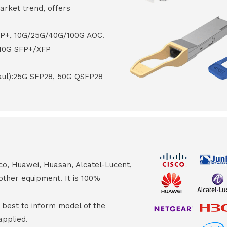
arket trend, offers
FP+, 10G/25G/40G/100G AOC.
 10G SFP+/XFP
haul):25G SFP28, 50G QSFP28
co, Huawei, Huasan, Alcatel-Lucent,
other equipment. It is 100%
s best to inform model of the
applied.