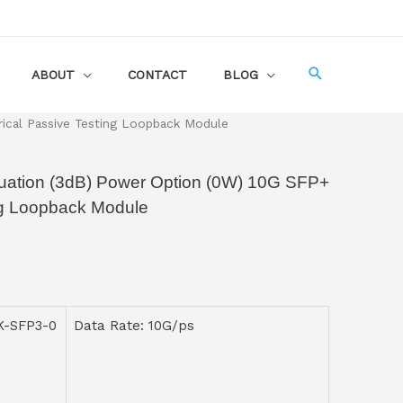
ABOUT
CONTACT
BLOG
cal Passive Testing Loopback Module
tion (3dB) Power Option (0W) 10G SFP+
ing Loopback Module
K-SFP3-0
Data Rate: 10G/ps