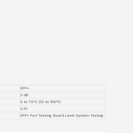
SFP+
3 dB
0 to 70°C (32 to 158°F)
3.3V
SFP+ Port Testing, Board Level System Testing