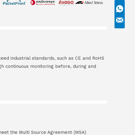
ceed industrial standards, such as CE and RoHS
gh continuous monitoring before, during and
s meet the Multi Source Agreement (MSA)