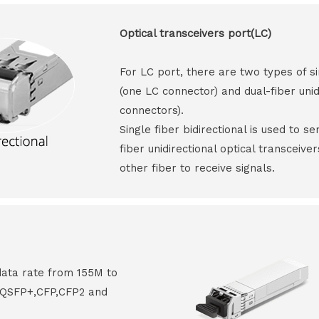
Optical transceivers port(LC)
For LC port, there are two types of si
(one LC connector) and dual-fiber unid
connectors).
Single fiber bidirectional is used to s
fiber unidirectional optical transceive
other fiber to receive signals.
data rate from 155M to
8,QSFP+,CFP,CFP2 and