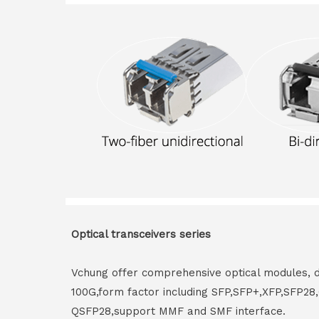
Optical transceivers series
Vchung offer comprehensive optical modules, 
100G,form factor including SFP,SFP+,XFP,SFP2
QSFP28,support MMF and SMF interface.