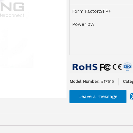
Form Factor:SFP+
Power:0W
Model Number:
#17515
Categ
Leave a message