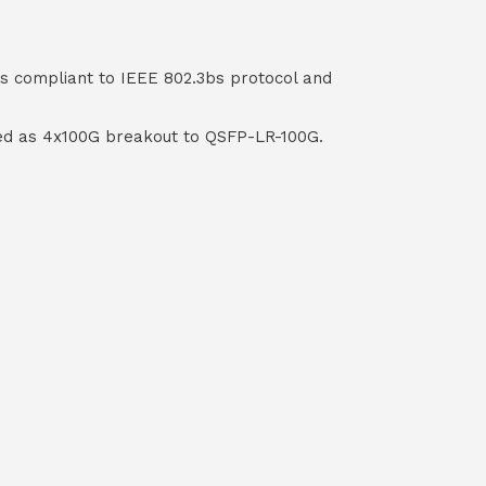
s compliant to IEEE 802.3bs protocol and
used as 4x100G breakout to QSFP-LR-100G.