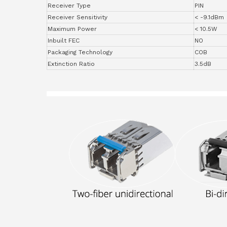
Receiver Type
PIN
Receiver Sensitivity
< -9.1dBm
Maximum Power
< 10.5W
Inbuilt FEC
NO
Packaging Technology
COB
Extinction Ratio
3.5dB