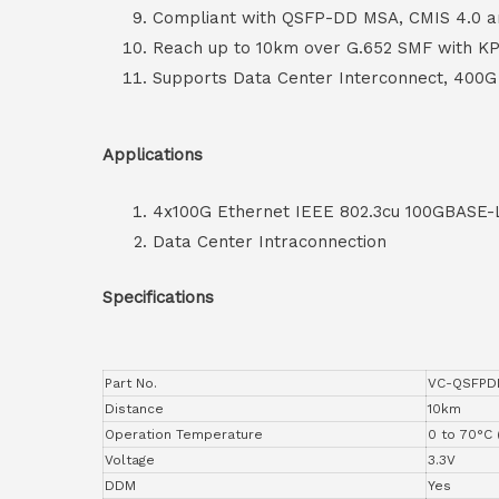
Compliant with QSFP-DD MSA, CMIS 4.0 a
Reach up to 10km over G.652 SMF with K
Supports Data Center Interconnect, 400G 
Applications
4x100G Ethernet IEEE 802.3cu 100GBASE-
Data Center Intraconnection
Specifications
Part No.
VC-QSFPD
Distance
10km
Operation Temperature
0 to 70°C 
Voltage
3.3V
DDM
Yes