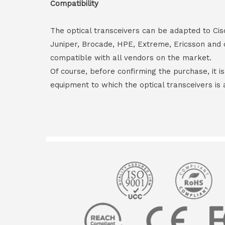
Compatibility
The optical transceivers can be adapted to Cis
Juniper, Brocade, HPE, Extreme, Ericsson and 
compatible with all vendors on the market.
Of course, before confirming the purchase, it i
equipment to which the optical transceivers is 