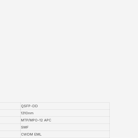
QSFP-DD
1310nm
MTP/MPO-12 APC
SMF
CWDM EML