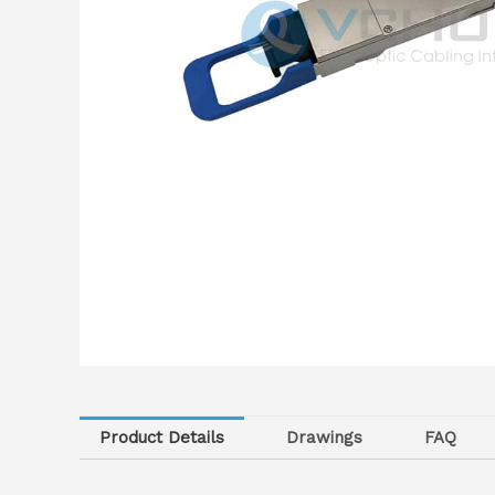
Product Details
Drawings
FAQ