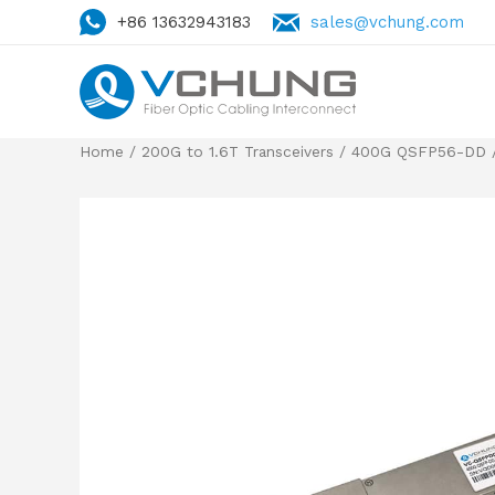
+86 13632943183
sales@vchung.com
Home
/
200G to 1.6T Transceivers
/
400G QSFP56-DD
/