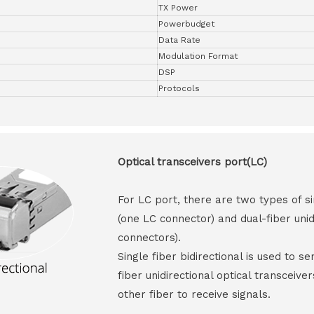
TX Power
Powerbudget
Data Rate
Modulation Format
DSP
Protocols
Optical transceivers port(LC)
For LC port, there are two types of si
(one LC connector) and dual-fiber unid
connectors).
Single fiber bidirectional is used to s
fiber unidirectional optical transceive
other fiber to receive signals.