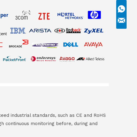
ceed industrial standards, such as CE and RoHS
gh continuous monitoring before, during and