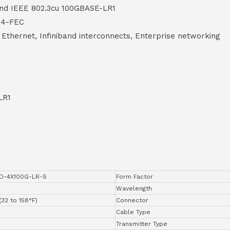
nd IEEE 802.3cu 100GBASE-LR1
P4-FEC
Ethernet, Infiniband interconnects, Enterprise networking
LR1
D-4X100G-LR-S
Form Factor
Wavelength
(32 to 158°F)
Connector
Cable Type
Transmitter Type