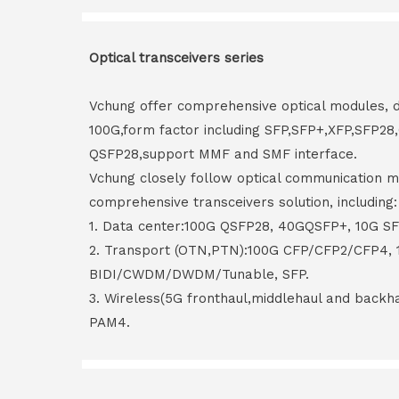
Optical transceivers series
Vchung offer comprehensive optical modules, 
100G,form factor including SFP,SFP+,XFP,SFP2
QSFP28,support MMF and SMF interface.
Vchung closely follow optical communication m
comprehensive transceivers solution, including:
1. Data center:100G QSFP28, 40GQSFP+, 10G S
2. Transport (OTN,PTN):100G CFP/CFP2/CFP4,
BIDI/CWDM/DWDM/Tunable, SFP.
3. Wireless(5G fronthaul,middlehaul and back
PAM4.