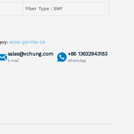
Fiber Type：SMF
ory:
400G QSFP56-DD
sales@vchung.com
+86 13632943183
E-mail
WhatsApp