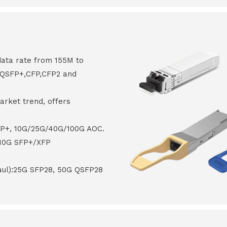
data rate from 155M to
8,QSFP+,CFP,CFP2 and
arket trend, offers
FP+, 10G/25G/40G/100G AOC.
 10G SFP+/XFP
haul):25G SFP28, 50G QSFP28