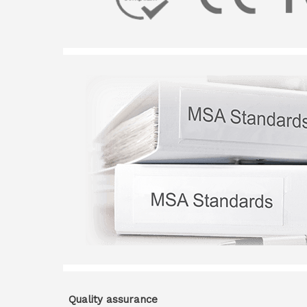
Quality assurance