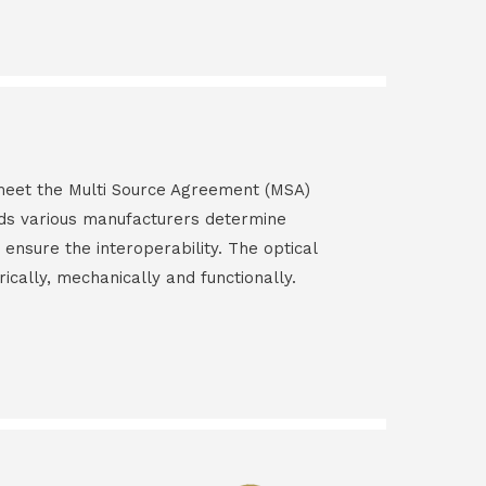
s meet the Multi Source Agreement (MSA)
ds various manufacturers determine
 ensure the interoperability. The optical
rically, mechanically and functionally.