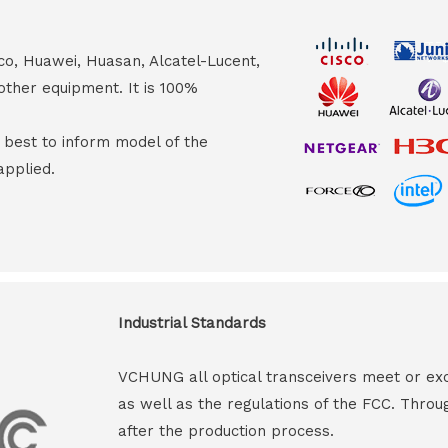
co, Huawei, Huasan, Alcatel-Lucent,
other equipment. It is 100%
s best to inform model of the
applied.
Industrial Standards
VCHUNG all optical transceivers meet or ex
as well as the regulations of the FCC. Throu
after the production process.