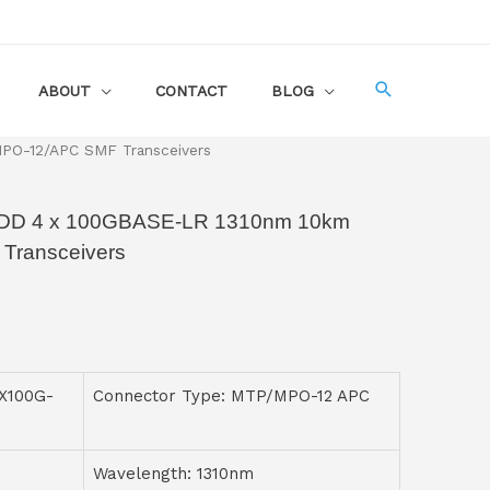
ABOUT
CONTACT
BLOG
O-12/APC SMF Transceivers
D 4 x 100GBASE-LR 1310nm 10km
ransceivers
X100G-
Connector Type: MTP/MPO-12 APC
Wavelength: 1310nm