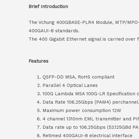
Brief Introduction
The Vchung 400GBASE-PLR4 Module, MTP/MPO-12 c
400GAUI-8 standards.
The 400 Gigabit Ethernet signal is carried over
Features
QSFP-DD MSA, RoHS compliant
Parallel 4 Optical Lanes
100G Lambda MSA 100G-LR Specification 
Data Rate 106.25Gbps (PAM4) perchannel
Maximum power consumption 12W
4 channel 1310nm EML transmitter and PI
Data rate up to 106.25Gbps (53.125GBd P
Retimed 400GAUI-8 electrical interface