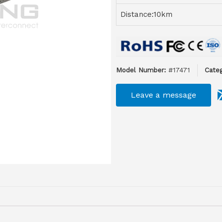
Distance:10km
Model Number:
#17471
Categ
Leave a message