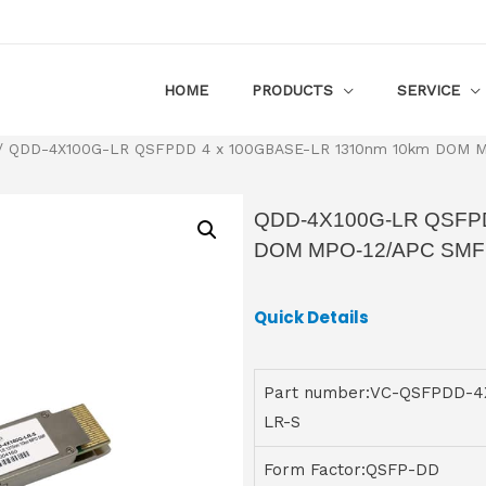
HOME
PRODUCTS
SERVICE
 QDD-4X100G-LR QSFPDD 4 x 100GBASE-LR 1310nm 10km DOM MP
QDD-4X100G-LR QSFPD
DOM MPO-12/APC SMF T
Quick Details
Part number:VC-QSFPDD-4
LR-S
Form Factor:QSFP-DD