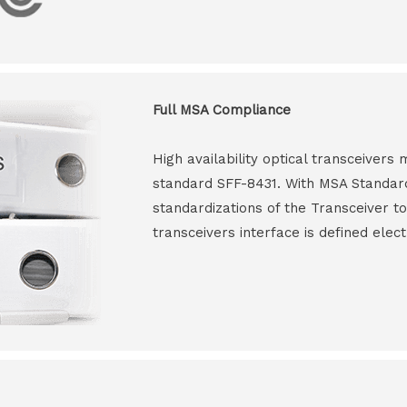
Full MSA Compliance
High availability optical transceiver
standard SFF-8431. With MSA Standar
standardizations of the Transceiver to
transceivers interface is defined elect