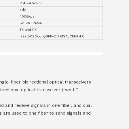
-1.4~+4.5dBm
7dB
400G/ps
8x 50G PAM4
TX and RX
IEEE 802.3cu, QSFP-DD MSA, CMIS 4.0
ngle-fiber bidirectional optical transceivers
irectional optical transceiver (two LC
end and receive signals in one fiber, and dual
rs are used to one fiber to send signals and