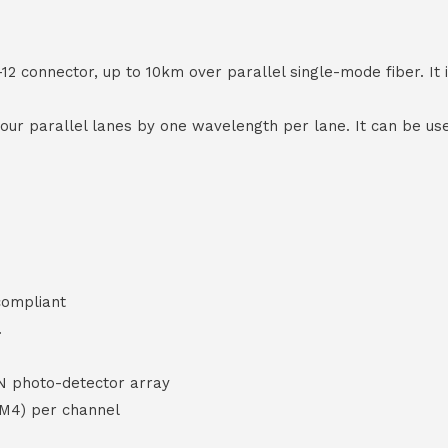
onnector, up to 10km over parallel single-mode fiber. It i
 four parallel lanes by one wavelength per lane. It can be 
compliant
.
N photo-detector array
AM4) per channel