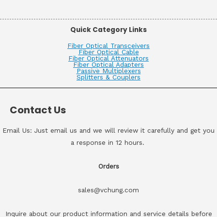
Quick Category Links
Fiber Optical Transceivers
Fiber Optical Cable
Fiber Optical Attenuators
Fiber Optical Adapters
Passive Multiplexers
Splitters & Couplers
Contact Us
Email Us: Just email us and we will review it carefully and get you
a response in 12 hours.
Orders
sales@vchung.com
Inquire about our product information and service details before