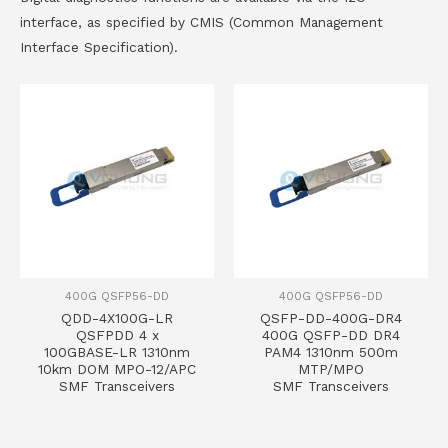
interface, as specified by CMIS (Common Management
Interface Specification).
400G QSFP56-DD
400G QSFP56-DD
QDD-4X100G-LR
QSFP-DD-400G-DR4
QSFPDD 4 x
400G QSFP-DD DR4
100GBASE-LR 1310nm
PAM4 1310nm 500m
10km DOM MPO-12/APC
MTP/MPO
SMF Transceivers
SMF Transceivers