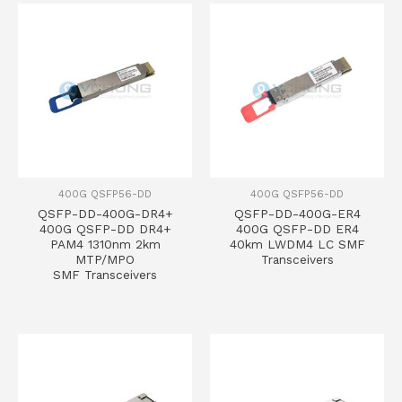
400G QSFP56-DD
400G QSFP56-DD
QSFP-DD-400G-DR4+
QSFP-DD-400G-ER4
400G QSFP-DD DR4+
400G QSFP-DD ER4
PAM4 1310nm 2km
40km LWDM4 LC SMF
MTP/MPO
Transceivers
SMF Transceivers