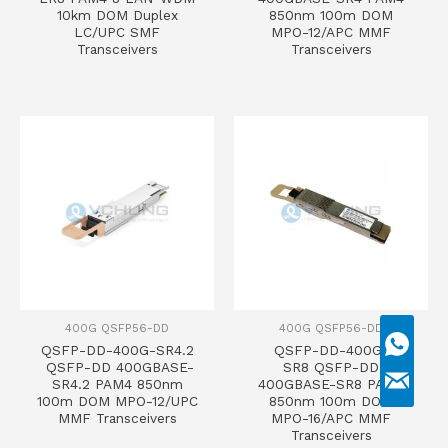
10km DOM Duplex
850nm 100m DOM
LC/UPC SMF
MPO-12/APC MMF
Transceivers
Transceivers
400G QSFP56-DD
400G QSFP56-DD
QSFP-DD-400G-SR4.2
QSFP-DD-400G-
QSFP-DD 400GBASE-
SR8 QSFP-DD
SR4.2 PAM4 850nm
400GBASE-SR8 PAM4
100m DOM MPO-12/UPC
850nm 100m DOM
MMF Transceivers
MPO-16/APC MMF
Transceivers