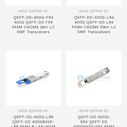
400G QSFP56-DD
400G QSFP56-DD
QSFP-DD-400G-FR4
QSFP-DD-400G-LR4
400G QSFP-DD FR4
400G QSFP-DD LR4
PAM4 CWDM4 2km LC
PAM4 CWDM4 10km LC
SMF Transceivers
SMF Transceivers
400G QSFP56-DD
400G QSFP56-DD
QSFP-DD-400G-LR8
QSFP-DD-400G-
QSFP-DD 400GBASE-
SR4 QSFP-DD
LR8 PAM4 8 LAN-WDM
400GBASE-SR4 PAM4