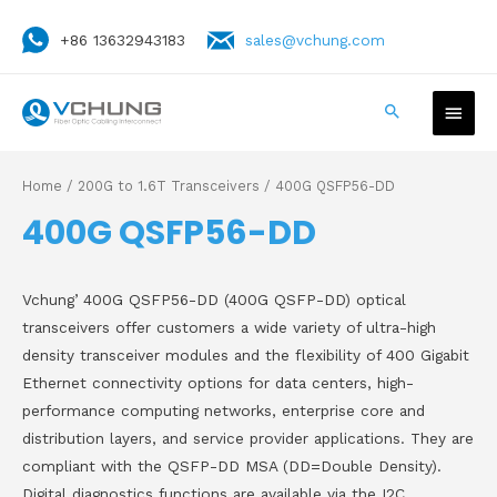
+86 13632943183
sales@vchung.com
Home
/
200G to 1.6T Transceivers
/ 400G QSFP56-DD
400G QSFP56-DD
Vchung’ 400G QSFP56-DD (400G QSFP-DD) optical
transceivers offer customers a wide variety of ultra-high
density transceiver modules and the flexibility of 400 Gigabit
Ethernet connectivity options for data centers, high-
performance computing networks, enterprise core and
distribution layers, and service provider applications. They are
compliant with the QSFP-DD MSA (DD=Double Density).
Digital diagnostics functions are available via the I2C