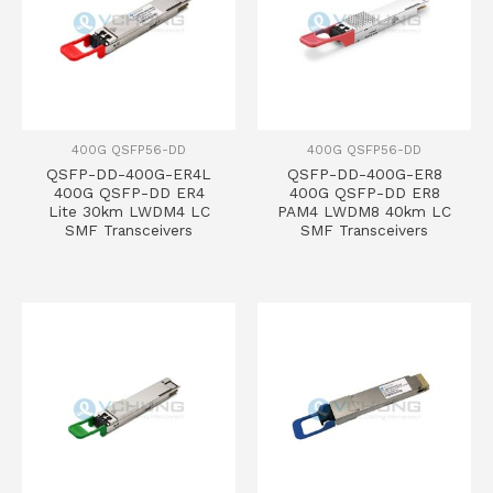
400G QSFP56-DD
400G QSFP56-DD
QSFP-DD-400G-ER4L
QSFP-DD-400G-ER8
400G QSFP-DD ER4
400G QSFP-DD ER8
Lite 30km LWDM4 LC
PAM4 LWDM8 40km LC
SMF Transceivers
SMF Transceivers