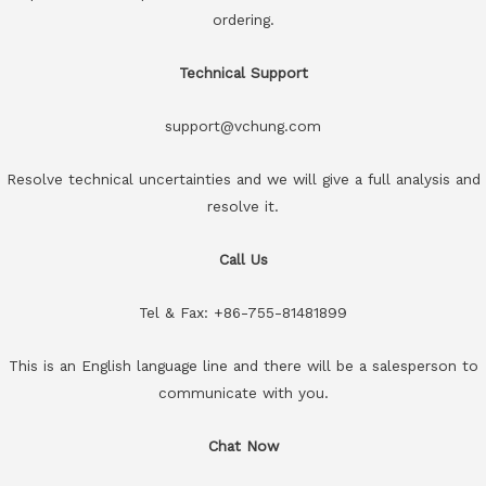
ordering.
Technical Support
support@vchung.com
Resolve technical uncertainties and we will give a full analysis and
resolve it.
Call Us
Tel & Fax: +86-755-81481899
This is an English language line and there will be a salesperson to
communicate with you.
Chat Now