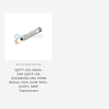
400G QSFP56-DD
QSFP-DD-400G-
VR4 QSFP-DD
400GBASE-VR4 PAM4
850nm 50m DOM MPO-
12/APC MMF
Transceivers