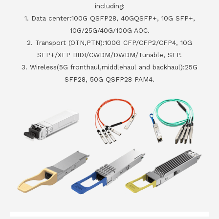
including:
1. Data center:100G QSFP28, 40GQSFP+, 10G SFP+,
10G/25G/40G/100G AOC.
2. Transport (OTN,PTN):100G CFP/CFP2/CFP4, 10G
SFP+/XFP BIDI/CWDM/DWDM/Tunable, SFP.
3. Wireless(5G fronthaul,middlehaul and backhaul):25G
SFP28, 50G QSFP28 PAM4.