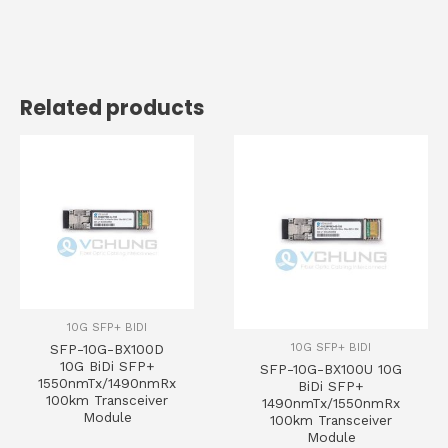
Related products
10G SFP+ BIDI
10G SFP+ BIDI
SFP-10G-BX100D
10G BiDi SFP+
SFP-10G-BX100U 10G
1550nmTx/1490nmRx
BiDi SFP+
100km Transceiver
1490nmTx/1550nmRx
Module
100km Transceiver
Module