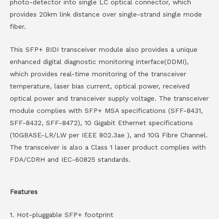
photo-detector into single LC optical connector, which
provides 20km link distance over single-strand single mode
fiber.
This SFP+ BIDI transceiver module also provides a unique
enhanced digital diagnostic monitoring interface(DDMI),
which provides real-time monitoring of the transceiver
temperature, laser bias current, optical power, received
optical power and transceiver supply voltage. The transceiver
module complies with SFP+ MSA specifications (SFF-8431,
SFF-8432, SFF-8472), 10 Gigabit Ethernet specifications
(10GBASE-LR/LW per IEEE 802.3ae ), and 10G Fibre Channel.
The transceiver is also a Class 1 laser product complies with
FDA/CDRH and IEC-60825 standards.
Features
1. Hot-pluggable SFP+ footprint