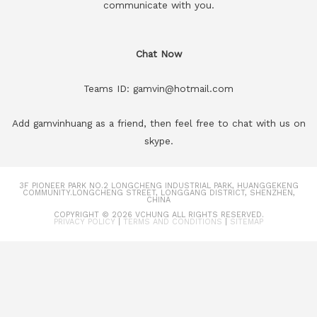
communicate with you.
Chat Now
Teams ID: gamvin@hotmail.com
Add gamvinhuang as a friend, then feel free to chat with us on
skype.
3F PIONEER PARK NO.2 LONGCHENG INDUSTRIAL PARK, HUANGGEKENG
COMMUNITY.LONGCHENG STREET, LONGGANG DISTRICT, SHENZHEN,
CHINA
COPYRIGHT © 2026
VCHUNG
ALL RIGHTS RESERVED.
PRIVACY POLICY
|
TERMS AND CONDITIONS
|
SITEMAP