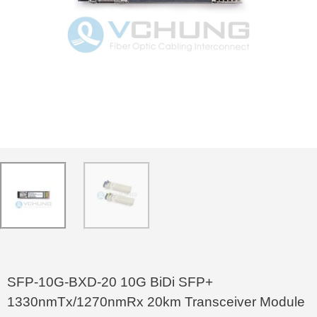
SFP-10G-BXD-20 10G BiDi SFP+
1330nmTx/1270nmRx 20km Transceiver Module