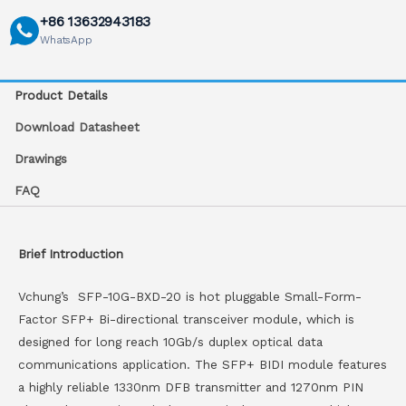
+86 13632943183
WhatsApp
Product Details
Download Datasheet
Drawings
FAQ
Brief Introduction
Vchung’s SFP-10G-BXD-20 is hot pluggable Small-Form-
Factor SFP+ Bi-directional transceiver module, which is
designed for long reach 10Gb/s duplex optical data
communications application. The SFP+ BIDI module features
a highly reliable 1330nm DFB transmitter and 1270nm PIN