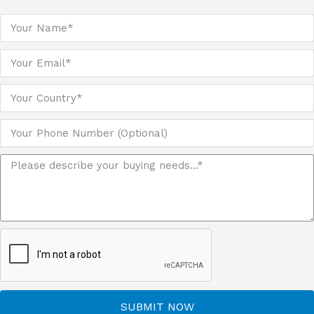
SUBMIT NOW