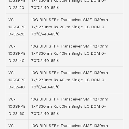
10GSFPB
Tx/1330nm Rx 20km Single LC DOM 0-
D-23-20
70℃/-40-85℃
VC-
10G BIDI SFP+ Transceiver SMF 1330nm
10GSFPB
Tx/1270nm Rx 20km Single LC DOM 0-
D-32-20
70℃/-40-85℃
VC-
10G BIDI SFP+ Transceiver SMF 1270nm
10GSFPB
Tx/1330nm Rx 40km Single LC DOM 0-
D-23-40
70℃/-40-85℃
VC-
10G BIDI SFP+ Transceiver SMF 1330nm
10GSFPB
Tx/1270nm Rx 40km Single LC DOM 0-
D-32-40
70℃/-40-85℃
VC-
10G BIDI SFP+ Transceiver SMF 1270nm
10GSFPB
Tx/1330nm Rx 60km Single LC DOM 0-
D-23-60
70℃/-40-85℃
VC-
10G BIDI SFP+ Transceiver SMF 1330nm