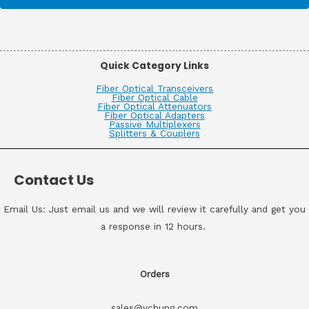
Quick Category Links
Fiber Optical Transceivers
Fiber Optical Cable
Fiber Optical Attenuators
Fiber Optical Adapters
Passive Multiplexers
Splitters & Couplers
Contact Us
Email Us: Just email us and we will review it carefully and get you
a response in 12 hours.
Orders
sales@vchung.com