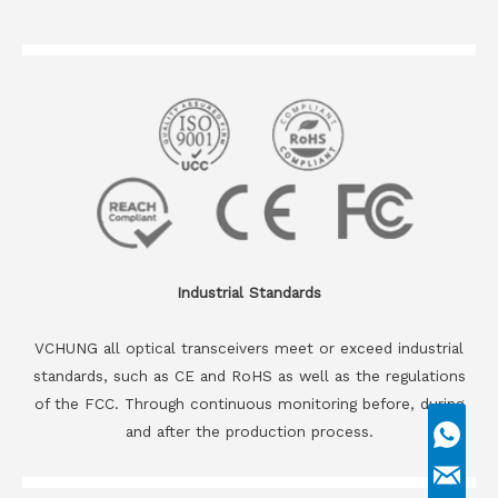
Industrial Standards
VCHUNG all optical transceivers meet or exceed industrial
standards, such as CE and RoHS as well as the regulations
of the FCC. Through continuous monitoring before, during
and after the production process.