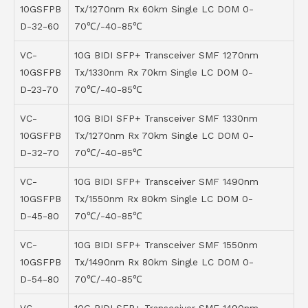
10GSFPB
Tx/1270nm Rx 60km Single LC DOM 0-
D-32-60
70℃/-40-85℃
VC-
10G BIDI SFP+ Transceiver SMF 1270nm
10GSFPB
Tx/1330nm Rx 70km Single LC DOM 0-
D-23-70
70℃/-40-85℃
VC-
10G BIDI SFP+ Transceiver SMF 1330nm
10GSFPB
Tx/1270nm Rx 70km Single LC DOM 0-
D-32-70
70℃/-40-85℃
VC-
10G BIDI SFP+ Transceiver SMF 1490nm
10GSFPB
Tx/1550nm Rx 80km Single LC DOM 0-
D-45-80
70℃/-40-85℃
VC-
10G BIDI SFP+ Transceiver SMF 1550nm
10GSFPB
Tx/1490nm Rx 80km Single LC DOM 0-
D-54-80
70℃/-40-85℃