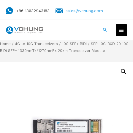
+86 13632943183
sales@vchung.com
Home
/
4G to 10G Transceivers
/
10G SFP+ BIDI
/ SFP-10G-BXD-20 10G
BiDi SFP+ 1330nmTx/1270nmRx 20km Transceiver Module