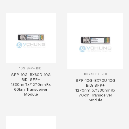
10G SFP+ BIDI
10G SFP+ BIDI
SFP-10G-BX60D 10G
BiDi SFP+
SFP-10G-BX70U 10G
1330nmTx/1270nmRx
BiDi SFP+
60km Transceiver
1270nmTx/1330nmRx
Module
70km Transceiver
Module