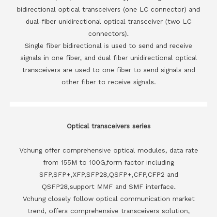
bidirectional optical transceivers (one LC connector) and
dual-fiber unidirectional optical transceiver (two LC
connectors).
Single fiber bidirectional is used to send and receive
signals in one fiber, and dual fiber unidirectional optical
transceivers are used to one fiber to send signals and
other fiber to receive signals.
Optical transceivers series
Vchung offer comprehensive optical modules, data rate
from 155M to 100G,form factor including
SFP,SFP+,XFP,SFP28,QSFP+,CFP,CFP2 and
QSFP28,support MMF and SMF interface.
Vchung closely follow optical communication market
trend, offers comprehensive transceivers solution,