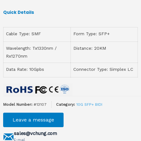
Quick Details
Cable Type: SMF
Form Type: SFP+
Wavelength: Tx1330nm /
Distance: 20KM
Rx1270nm
Data Rate: 10Gpbs
Connector Type: Simplex LC
Model Number:
#13107
Category:
10G SFP+ BIDI
Leave a message
sales@vchung.com
E-mail