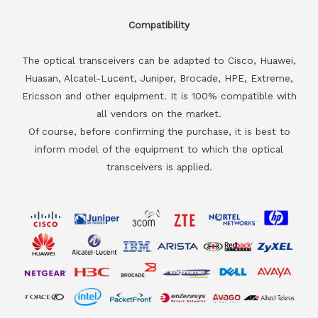
Compatibility
The optical transceivers can be adapted to Cisco, Huawei,
Huasan, Alcatel-Lucent, Juniper, Brocade, HPE, Extreme,
Ericsson and other equipment. It is 100% compatible with
all vendors on the market.
Of course, before confirming the purchase, it is best to
inform model of the equipment to which the optical
transceivers is applied.