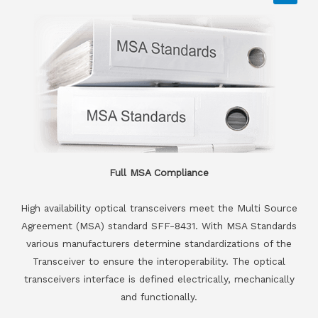
Full MSA Compliance
High availability optical transceivers meet the Multi Source
Agreement (MSA) standard SFF-8431. With MSA Standards
various manufacturers determine standardizations of the
Transceiver to ensure the interoperability. The optical
transceivers interface is defined electrically, mechanically
and functionally.