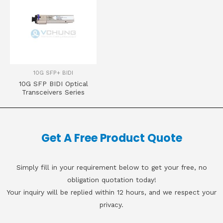
10G SFP+ BIDI
10G SFP BIDI Optical
Transceivers Series
Get A Free Product Quote
Simply fill in your requirement below to get your free, no
obligation quotation today!
Your inquiry will be replied within 12 hours, and we respect your
privacy.