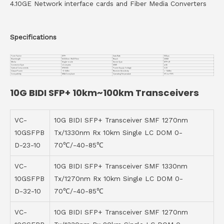
4.10GE Network interface cards and Fiber Media Converters
Specifications
Form Factor
SFP+
Data Rate
10Gbps
Wavelength
Tx1330nm / Rx1270nm
Reach
20KM
Media
Single-mode
Device Type
SFP+ LR
Connector Type
LC simplex
DDMI
with
Optical Components
DFB BiDi
Power Supply Voltage
3.3V
Output Power
-5~0dBm
Receiver Sensitivity
< -14dBm
Compatiblity
MSA Compliant
Operating Temperature
0℃ to +70℃
10G BIDI SFP+ 10km~100km Transceivers
VC-
10G BIDI SFP+ Transceiver SMF 1270nm
10GSFPB
Tx/1330nm Rx 10km Single LC DOM 0-
D-23-10
70℃/-40-85℃
VC-
10G BIDI SFP+ Transceiver SMF 1330nm
10GSFPB
Tx/1270nm Rx 10km Single LC DOM 0-
D-32-10
70℃/-40-85℃
VC-
10G BIDI SFP+ Transceiver SMF 1270nm