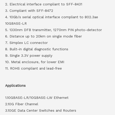
2. Electrical interface compliant to SFF-8431
3. Compliant with SFF-8472
4. 10Gb/s serial optical interface compliant to 802.3ae
10GBASE-LR
5. 1330nm DFB transmitter, 1270nm PIN photo-detector
6. Distance up to 20km on single mode fiber
7. Simplex LC connector
8. Built-in digital diagnostic functions
9. Single 3.3V power supply
10. Metal enclosure, for lower EMI
11. ROHS compliant and lead-free
Applications
1.10GBASE-LR/10GBASE-LW Ethernet
2.10G Fiber Channel
3.10GE Data Center Switches and Routers