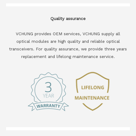
Quality assurance
VCHUNG provides OEM services, VCHUNG supply all
optical modules are high quality and reliable optical
transceivers. For quality assurance, we provide three years
replacement and lifelong maintenance service.