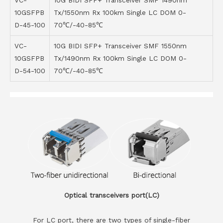
VC-
10G BIDI SFP+ Transceiver SMF 1490nm
10GSFPB
Tx/1550nm Rx 100km Single LC DOM 0-
D-45-100
70℃/-40-85℃
VC-
10G BIDI SFP+ Transceiver SMF 1550nm
10GSFPB
Tx/1490nm Rx 100km Single LC DOM 0-
D-54-100
70℃/-40-85℃
Optical transceivers port(LC)
For LC port, there are two types of single-fiber