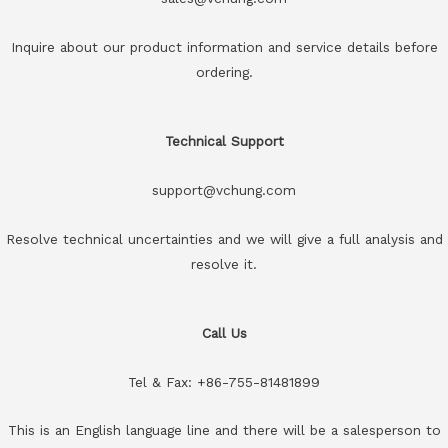
Inquire about our product information and service details before
ordering.
Technical Support
support@vchung.com
Resolve technical uncertainties and we will give a full analysis and
resolve it.
Call Us
Tel & Fax: +86-755-81481899
This is an English language line and there will be a salesperson to