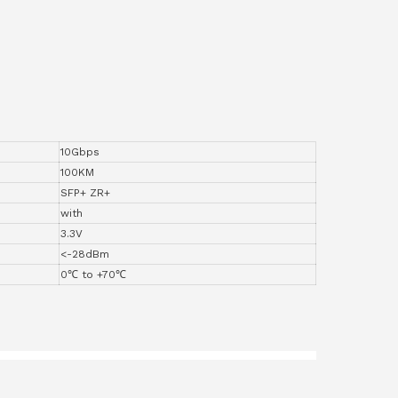
10Gbps
100KM
SFP+ ZR+
with
3.3V
<-28dBm
0℃ to +70℃