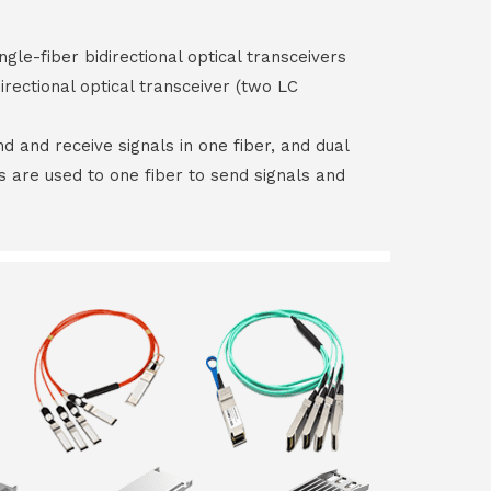
ngle-fiber bidirectional optical transceivers
irectional optical transceiver (two LC
end and receive signals in one fiber, and dual
rs are used to one fiber to send signals and