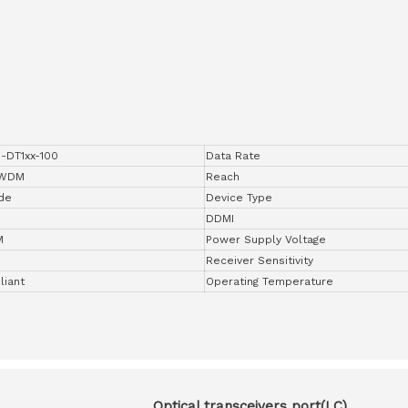
-DT1xx-100
Data Rate
DWDM
Reach
de
Device Type
DDMI
M
Power Supply Voltage
Receiver Sensitivity
iant
Operating Temperature
Optical transceivers port(LC)