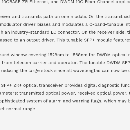
10GBASE-ZR Ethernet, and DWDM 10G Fiber Channel applica
eiver and transmits path on one module. On the transmit sid
 modulator driver biases and modulates a C-band-tunable in
gh an industry-standard LC connector. On the receiver side,
assed to an output driver. This tunable SFP+ module feature
C-band window covering 1528nm to 1568nm for DWDM optical n
fic from telecom carrier and operator. The tunable DWDM S
e reducing the large stock since all wavelengths can now be 
FP+ ZR+ optical transceiver provides digital diagnostic funct
ameters: transmitted optical power, received optical power, 
sophisticated system of alarm and warning flags, which may 
set normal range.