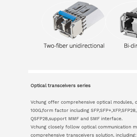
Optical transceivers series
Vchung offer comprehensive optical modules, 
100G,form factor including SFP,SFP+,XFP,SFP2
QSFP28,support MMF and SMF interface.
Vchung closely follow optical communication m
comprehensive transceivers solution, including: