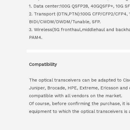
1. Data center:100G QSFP28, 40GQSFP+, 10G S
2. Transport (OTN,PTN):100G CFP/CFP2/CFP4,
BIDI/CWDM/DWDM/Tunable, SFP.
3. Wireless(5G fronthaul,middlehaul and back
PAM4.
Compatibility
The optical transceivers can be adapted to Cis
Juniper, Brocade, HPE, Extreme, Ericsson and 
compatible with all vendors on the market.
Of course, before confirming the purchase, it i
equipment to which the optical transceivers is 