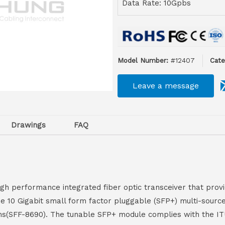
Data Rate: 10Gpbs
Model Number:
#12407
Cate
Leave a message
Drawings
FAQ
gh performance integrated fiber optic transceiver that provid
the 10 Gigabit small form factor pluggable (SFP+) multi-sou
ns(SFF-8690). The tunable SFP+ module complies with the IT