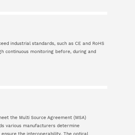
ceed industrial standards, such as CE and RoHS
gh continuous monitoring before, during and
s meet the Multi Source Agreement (MSA)
ds various manufacturers determine
 ensure the interoperability. The optical