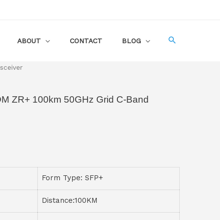
ABOUT
CONTACT
BLOG
sceiver
M ZR+ 100km 50GHz Grid C-Band
Form Type: SFP+
Distance:100KM