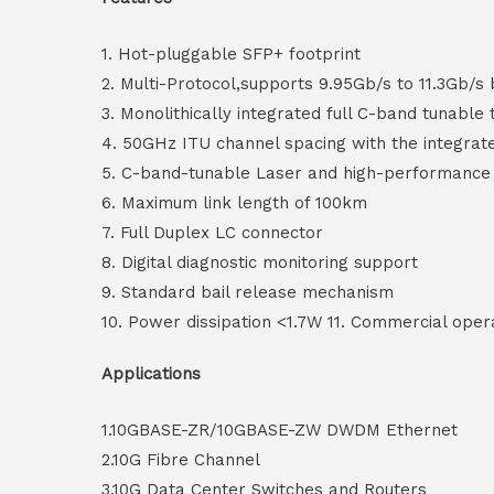
1. Hot-pluggable SFP+ footprint
2. Multi-Protocol,supports 9.95Gb/s to 11.3Gb/s 
3. Monolithically integrated full C-band tunable 
4. 50GHz ITU channel spacing with the integra
5. C-band-tunable Laser and high-performance
6. Maximum link length of 100km
7. Full Duplex LC connector
8. Digital diagnostic monitoring support
9. Standard bail release mechanism
10. Power dissipation <1.7W 11. Commercial ope
Applications
1.10GBASE-ZR/10GBASE-ZW DWDM Ethernet
2.10G Fibre Channel
3.10G Data Center Switches and Routers