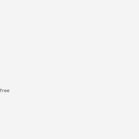
-free