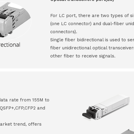
For LC port, there are two types of si
(one LC connector) and dual-fiber unid
connectors).
Single fiber bidirectional is used to s
fiber unidirectional optical transceive
other fiber to receive signals.
data rate from 155M to
8,QSFP+,CFP,CFP2 and
arket trend, offers