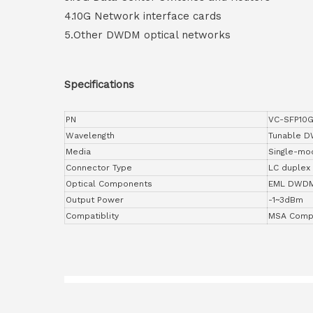
4.10G Network interface cards
5.Other DWDM optical networks
Specifications
PN
VC-SFP10G
Wavelength
Tunable 
Media
Single-mo
Connector Type
LC duplex
Optical Components
EML DWD
Output Power
-1~3dBm
Compatiblity
MSA Compl