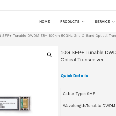
HOME
PRODUCTS
SERVICE
G SFP+ Tunable DWDM ZR+ 100km 50GHz Grid C-Band Optical Tran
10G SFP+ Tunable DWD
Optical Transceiver
Quick Details
Cable Type: SMF
Wavelength:Tunable DWDM