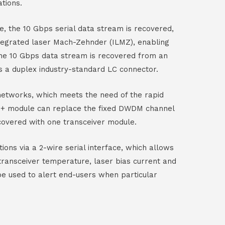
tions.
e, the 10 Gbps serial data stream is recovered,
tegrated laser Mach-Zehnder (ILMZ), enabling
 the 10 Gbps data stream is recovered from an
s a duplex industry-standard LC connector.
etworks, which meets the need of the rapid
FP+ module can replace the fixed DWDM channel
covered with one transceiver module.
ions via a 2-wire serial interface, which allows
transceiver temperature, laser bias current and
be used to alert end-users when particular