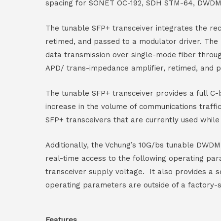
spacing for SONET OC-192, SDH STM-64, DWDM 
The tunable SFP+ transceiver integrates the rec
retimed, and passed to a modulator driver. The
data transmission over single-mode fiber throu
APD/ trans-impedance amplifier, retimed, and p
The tunable SFP+ transceiver provides a full 
increase in the volume of communications traf
SFP+ transceivers that are currently used whil
Additionally, the Vchung’s 10G/bs tunable DWDM S
real-time access to the following operating par
transceiver supply voltage. It also provides a 
operating parameters are outside of a factory-
Features