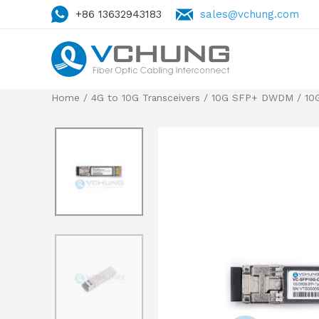
+86 13632943183
sales@vchung.com
Home
/
4G to 10G Transceivers
/
10G SFP+ DWDM
/ 10