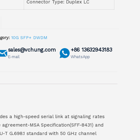
Connector Type: Duplex LC
gory:
10G SFP+ DWDM
sales@vchung.com
+86 13632943183
E-mail
WhatsApp
es a high-speed serial link at signaling rates
rce agreement-MSA Specification(SFF-8431) and
U-T G.698.1 standard with 50 GHz channel