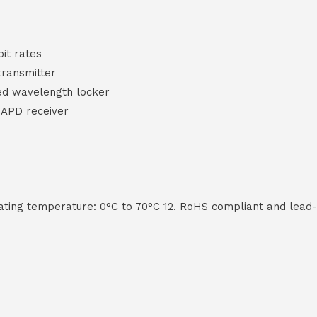
bit rates
transmitter
ted wavelength locker
 APD receiver
rating temperature: 0°C to 70°C 12. RoHS compliant and lead