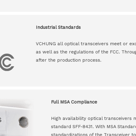
Industrial Standards
VCHUNG all optical transceivers meet or ex
as well as the regulations of the FCC. Throu
after the production process.
Full MSA Compliance
High availability optical transceiver
standard SFF-8431. With MSA Standar
standardizations of the Transceiver to