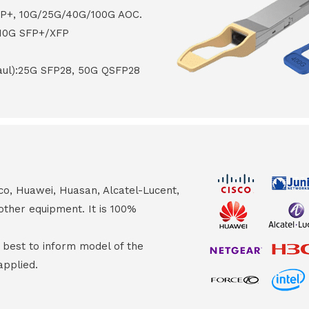
FP+, 10G/25G/40G/100G AOC.
 10G SFP+/XFP
haul):25G SFP28, 50G QSFP28
co, Huawei, Huasan, Alcatel-Lucent,
other equipment. It is 100%
s best to inform model of the
applied.