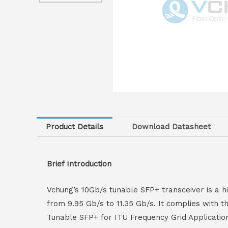
Product Details
Download Datasheet
Brief Introduction
Vchung’s 10Gb/s tunable SFP+ transceiver is a hi
from 9.95 Gb/s to 11.35 Gb/s. It complies with 
Tunable SFP+ for ITU Frequency Grid Applicatio