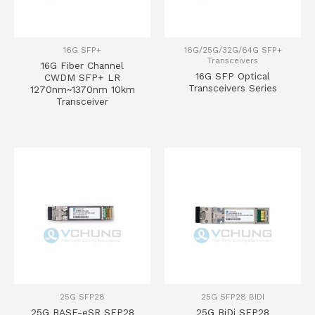
16G SFP+
16G/25G/32G/64G SFP+
Transceivers
16G Fiber Channel
16G SFP Optical
CWDM SFP+ LR
Transceivers Series
1270nm~1370nm 10km
Transceiver
25G SFP28
25G SFP28 BIDI
25G BASE-eSR SFP28
25G BiDi SFP28