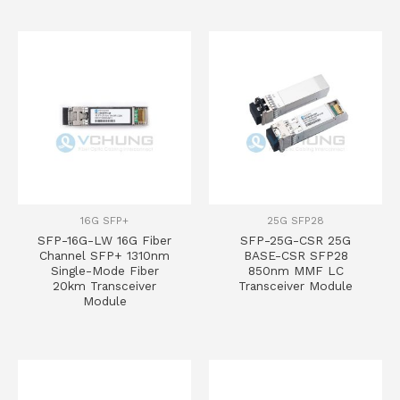
16G SFP+
25G SFP28
SFP-16G-LW 16G Fiber
SFP-25G-CSR 25G
Channel SFP+ 1310nm
BASE-CSR SFP28
Single-Mode Fiber
850nm MMF LC
20km Transceiver
Transceiver Module
Module