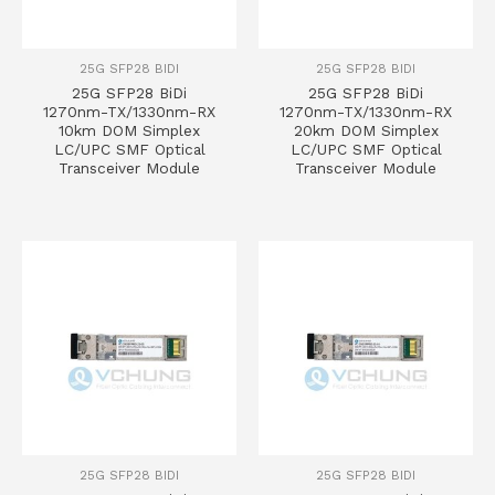
25G SFP28 BIDI
25G SFP28 BIDI
25G SFP28 BiDi
25G SFP28 BiDi
1270nm-TX/1330nm-RX
1270nm-TX/1330nm-RX
10km DOM Simplex
20km DOM Simplex
LC/UPC SMF Optical
LC/UPC SMF Optical
Transceiver Module
Transceiver Module
25G SFP28 BIDI
25G SFP28 BIDI