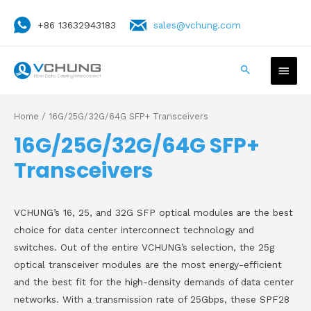
+86 13632943183
sales@vchung.com
Home
/ 16G/25G/32G/64G SFP+ Transceivers
16G/25G/32G/64G SFP+
Transceivers
VCHUNG’s 16, 25, and 32G SFP optical modules are the best
choice for data center interconnect technology and
switches. Out of the entire VCHUNG’s selection, the 25g
optical transceiver modules are the most energy-efficient
and the best fit for the high-density demands of data center
networks. With a transmission rate of 25Gbps, these SPF28