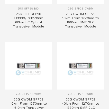
25G SFP28 BIDI
25G SFP28 CWDM
25G BiDi SFP28
25G CWDM SFP28
TX1330/RX1270nm
10km From 1270nm to
60km LC Optical
1610nm SMF 2LC
Transceiver Module
Transceiver Module
25G SFP28 CWDM
25G SFP28 CWDM
25G CWDM SFP28
25G CWDM SFP28
10km From 1270nm to
40km From 1270nm to
1610nm Transceiver
1330nm SMF 2LC