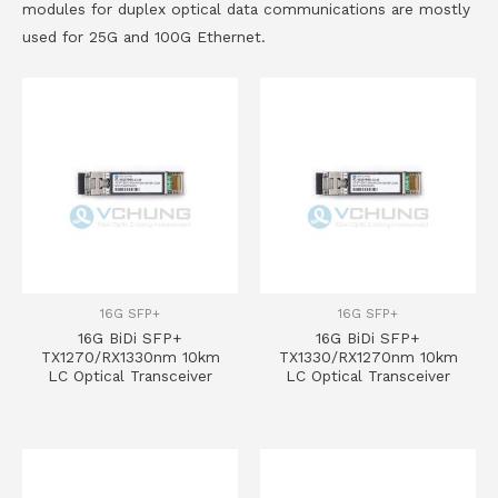
modules for duplex optical data communications are mostly
used for 25G and 100G Ethernet.
16G SFP+
16G SFP+
16G BiDi SFP+
16G BiDi SFP+
TX1270/RX1330nm 10km
TX1330/RX1270nm 10km
LC Optical Transceiver
LC Optical Transceiver