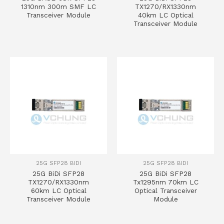
1310nm 300m SMF LC
TX1270/RX1330nm
Transceiver Module
40km LC Optical
Transceiver Module
25G SFP28 BIDI
25G SFP28 BIDI
25G BiDi SFP28
25G BiDi SFP28
TX1270/RX1330nm
Tx1295nm 70km LC
60km LC Optical
Optical Transceiver
Transceiver Module
Module