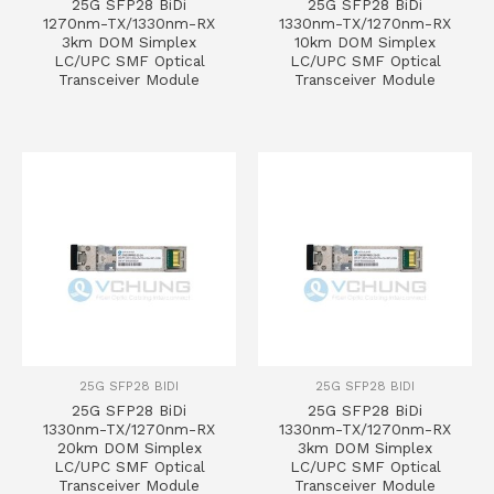
25G SFP28 BiDi
25G SFP28 BiDi
1270nm-TX/1330nm-RX
1330nm-TX/1270nm-RX
3km DOM Simplex
10km DOM Simplex
LC/UPC SMF Optical
LC/UPC SMF Optical
Transceiver Module
Transceiver Module
25G SFP28 BIDI
25G SFP28 BIDI
25G SFP28 BiDi
25G SFP28 BiDi
1330nm-TX/1270nm-RX
1330nm-TX/1270nm-RX
20km DOM Simplex
3km DOM Simplex
LC/UPC SMF Optical
LC/UPC SMF Optical
Transceiver Module
Transceiver Module