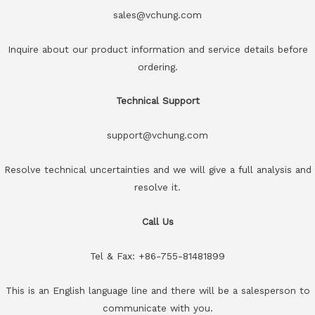
sales@vchung.com
Inquire about our product information and service details before
ordering.
Technical Support
support@vchung.com
Resolve technical uncertainties and we will give a full analysis and
resolve it.
Call Us
Tel & Fax: +86-755-81481899
This is an English language line and there will be a salesperson to
communicate with you.