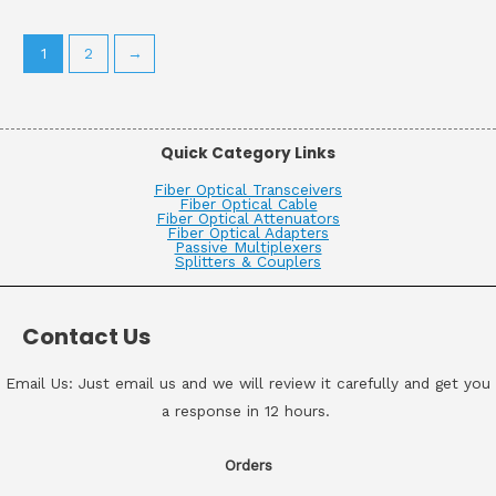
1
2
→
Quick Category Links
Fiber Optical Transceivers
Fiber Optical Cable
Fiber Optical Attenuators
Fiber Optical Adapters
Passive Multiplexers
Splitters & Couplers
Contact Us
Email Us: Just email us and we will review it carefully and get you
a response in 12 hours.
Orders