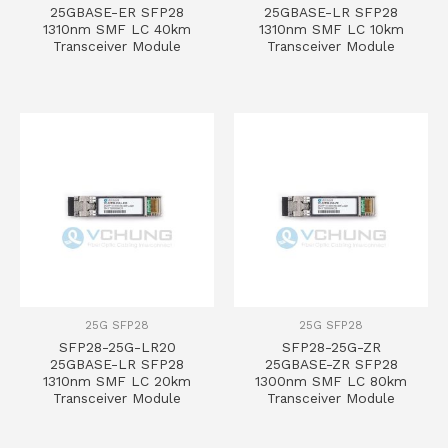
25GBASE-ER SFP28
25GBASE-LR SFP28
1310nm SMF LC 40km
1310nm SMF LC 10km
Transceiver Module
Transceiver Module
25G SFP28
25G SFP28
SFP28-25G-LR20
SFP28-25G-ZR
25GBASE-LR SFP28
25GBASE-ZR SFP28
1310nm SMF LC 20km
1300nm SMF LC 80km
Transceiver Module
Transceiver Module