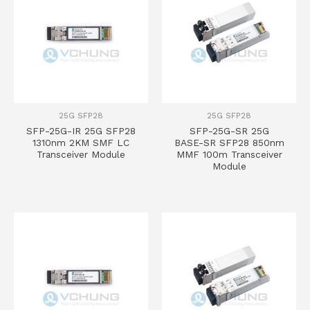
25G SFP28
25G SFP28
SFP-25G-IR 25G SFP28
SFP-25G-SR 25G
1310nm 2KM SMF LC
BASE-SR SFP28 850nm
Transceiver Module
MMF 100m Transceiver
Module