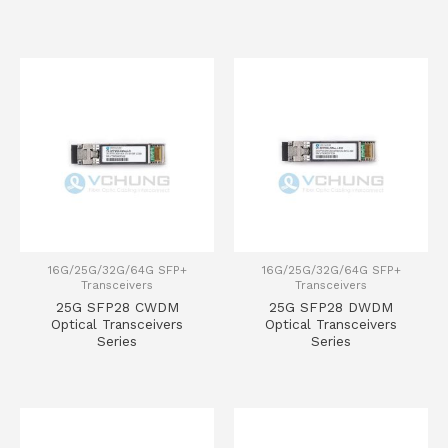
16G/25G/32G/64G SFP+
16G/25G/32G/64G SFP+
Transceivers
Transceivers
25G SFP28 CWDM
25G SFP28 DWDM
Optical Transceivers
Optical Transceivers
Series
Series