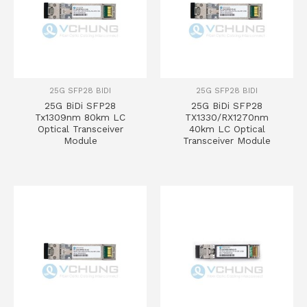
25G SFP28 BIDI
25G SFP28 BIDI
25G BiDi SFP28
25G BiDi SFP28
Tx1309nm 80km LC
TX1330/RX1270nm
Optical Transceiver
40km LC Optical
Module
Transceiver Module