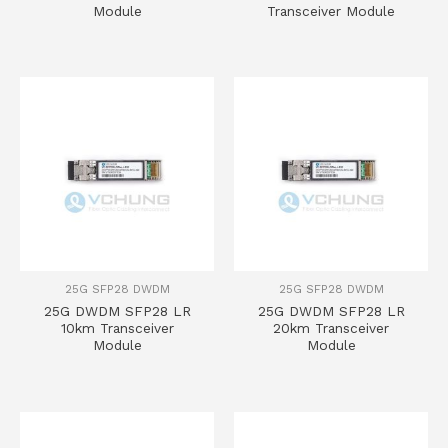
Module
Transceiver Module
25G SFP28 DWDM
25G SFP28 DWDM
25G DWDM SFP28 LR
25G DWDM SFP28 LR
10km Transceiver
20km Transceiver
Module
Module