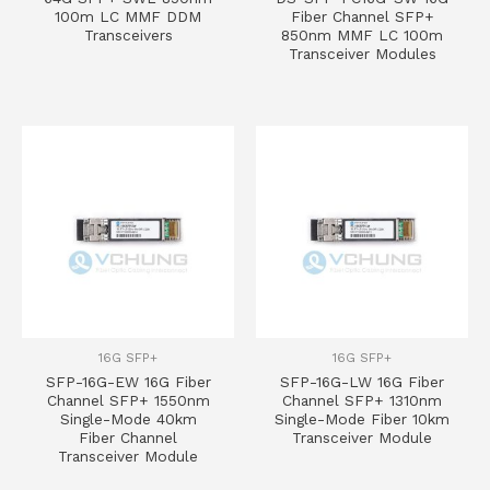
100m LC MMF DDM
Fiber Channel SFP+
Transceivers
850nm MMF LC 100m
Transceiver Modules
16G SFP+
16G SFP+
SFP-16G-EW 16G Fiber
SFP-16G-LW 16G Fiber
Channel SFP+ 1550nm
Channel SFP+ 1310nm
Single-Mode 40km
Single-Mode Fiber 10km
Fiber Channel
Transceiver Module
Transceiver Module