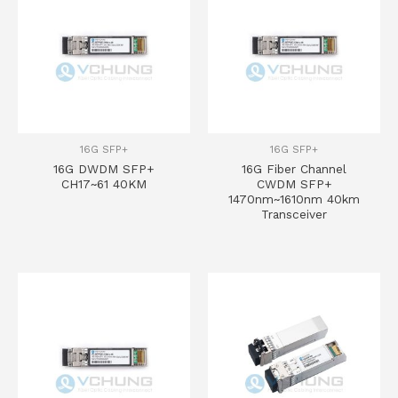
16G SFP+
16G SFP+
16G DWDM SFP+
16G Fiber Channel
CH17~61 40KM
CWDM SFP+
1470nm~1610nm 40km
Transceiver