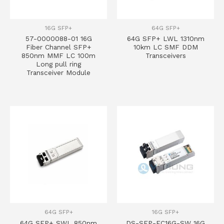
16G SFP+
64G SFP+
57-0000088-01 16G
64G SFP+ LWL 1310nm
Fiber Channel SFP+
10km LC SMF DDM
850nm MMF LC 100m
Transceivers
Long pull ring
Transceiver Module
64G SFP+
16G SFP+
64G SFP+ SWL 850nm
DS-SFP-FC16G-SW 16G