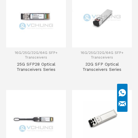
16G/25G/32G/64G SFP+
16G/25G/32G/64G SFP+
Transceivers
Transceivers
25G SFP28 Optical
32G SFP Optical
Transceivers Series
Transceivers Series