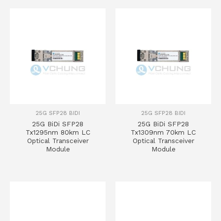
25G SFP28 BIDI
25G SFP28 BIDI
25G BiDi SFP28
25G BiDi SFP28
Tx1295nm 80km LC
Tx1309nm 70km LC
Optical Transceiver
Optical Transceiver
Module
Module