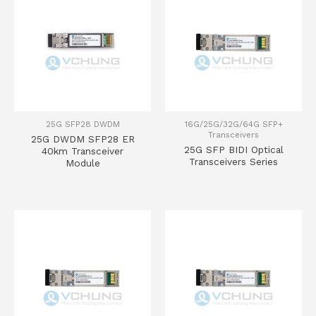
25G SFP28 DWDM
16G/25G/32G/64G SFP+
Transceivers
25G DWDM SFP28 ER
25G SFP BIDI Optical
40km Transceiver
Transceivers Series
Module