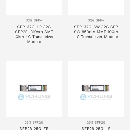
32G SFP+
32G SFP+
SFP-32G-LR 32G
SFP-32G-SW 32G SFP
SFP28 1310nm SMF
SW 850nm MMF 100m
10km LC Transceiver
LC Transceiver Module
Module
25G SFP28
25G SFP28
SFP28-25G-ER
SFP28-25G-LR