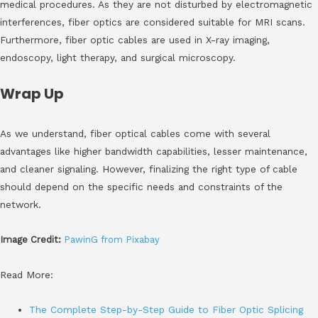
medical procedures. As they are not disturbed by electromagnetic
interferences, fiber optics are considered suitable for MRI scans.
Furthermore, fiber optic cables are used in X-ray imaging,
endoscopy, light therapy, and surgical microscopy.
Wrap Up
As we understand, fiber optical cables come with several
advantages like higher bandwidth capabilities, lesser maintenance,
and cleaner signaling. However, finalizing the right type of cable
should depend on the specific needs and constraints of the
network.
Image Credit:
PawinG from Pixabay
Read More:
The Complete Step-by-Step Guide to Fiber Optic Splicing