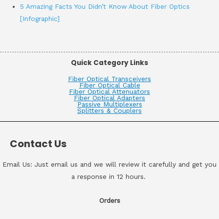
5 Amazing Facts You Didn’t Know About Fiber Optics
[Infographic]
Quick Category Links
Fiber Optical Transceivers
Fiber Optical Cable
Fiber Optical Attenuators
Fiber Optical Adapters
Passive Multiplexers
Splitters & Couplers
Contact Us
Email Us: Just email us and we will review it carefully and get you
a response in 12 hours.
Orders