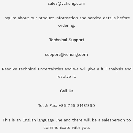
sales@vchung.com
Inquire about our product information and service details before
ordering.
Technical Support
support@vchung.com
Resolve technical uncertainties and we will give a full analysis and
resolve it.
Call Us
Tel & Fax: +86-755-81481899
This is an English language line and there will be a salesperson to
communicate with you.