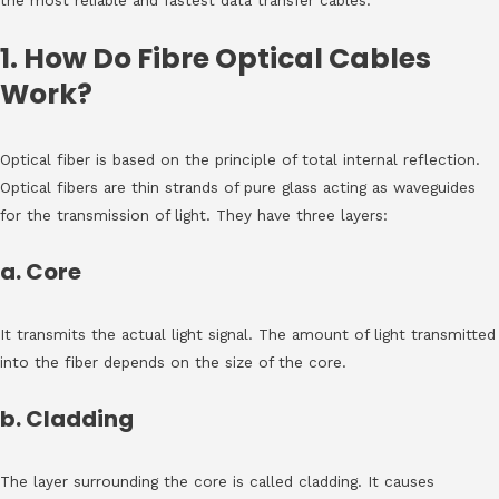
the most reliable and fastest data transfer cables.
1. How Do Fibre Optical Cables
Work?
Optical fiber is based on the principle of total internal reflection.
Optical fibers are thin strands of pure glass acting as waveguides
for the transmission of light. They have three layers:
a. Core
It transmits the actual light signal. The amount of light transmitted
into the fiber depends on the size of the core.
b. Cladding
The layer surrounding the core is called cladding. It causes