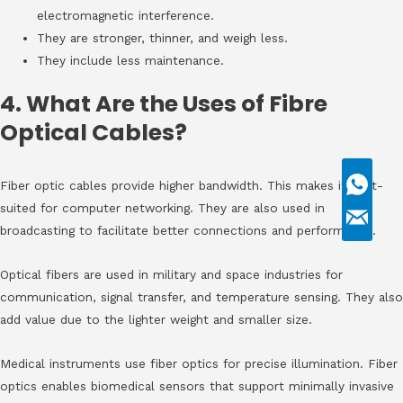
electromagnetic interference.
They are stronger, thinner, and weigh less.
They include less maintenance.
4. What Are the Uses of Fibre
Optical Cables?
Fiber optic cables provide higher bandwidth. This makes it best-
suited for computer networking. They are also used in
broadcasting to facilitate better connections and performance.
Optical fibers are used in military and space industries for
communication, signal transfer, and temperature sensing. They also
add value due to the lighter weight and smaller size.
Medical instruments use fiber optics for precise illumination. Fiber
optics enables biomedical sensors that support minimally invasive