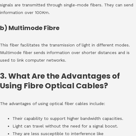
signals are transmitted through single-mode fibers. They can send
information over 100Km.
b) Multimode Fibre
This fiber facilitates the transmission of light in different modes.
Multimode fiber sends information over shorter distances and is
used to link computer networks.
3. What Are the Advantages of
Using Fibre Optical Cables?
The advantages of using optical fiber cables include:
Their capability to support higher bandwidth capacities.
Light can travel without the need for a signal boost.
They are less susceptible to interference like