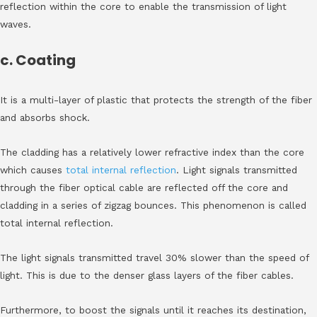
reflection within the core to enable the transmission of light
waves.
c. Coating
It is a multi-layer of plastic that protects the strength of the fiber
and absorbs shock.
The cladding has a relatively lower refractive index than the core
which causes
total internal reflection
. Light signals transmitted
through the fiber optical cable are reflected off the core and
cladding in a series of zigzag bounces. This phenomenon is called
total internal reflection.
The light signals transmitted travel 30% slower than the speed of
light. This is due to the denser glass layers of the fiber cables.
Furthermore, to boost the signals until it reaches its destination,