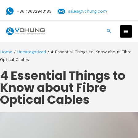
+86 13632943183
sales@vchung.com
Home
/
Uncategorized
/ 4 Essential Things to Know about Fibre
Optical Cables
4 Essential Things to
Know about Fibre
Optical Cables