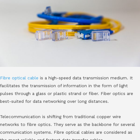
Fibre optical cable
is a high-speed data transmission medium. It
facilitates the transmission of information in the form of light
pulses through a glass or plastic strand or fiber. Fiber optics are
best-suited for data networking over long distances.
Telecommunication is shifting from traditional copper wire
networks to fibre optics. They serve as the backbone for several
communication systems. Fibre optical cables are considered as