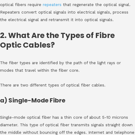
optical fibers require
repeaters
that regenerate the optical signal.
Repeaters convert optical signals into electrical signals, process
the electrical signal and retransmit it into optical signals.
2. What Are the Types of Fibre
Optic Cables?
The fiber types are identified by the path of the light rays or
modes that travel within the fiber core.
There are two different types of optical fiber cables.
a) Single-Mode Fibre
Single-mode optical fiber has a thin core of about 5-10 microns
diameter. This type of optical fiber transmits signals straight down
the middle without bouncing off the edges. Internet and telephone