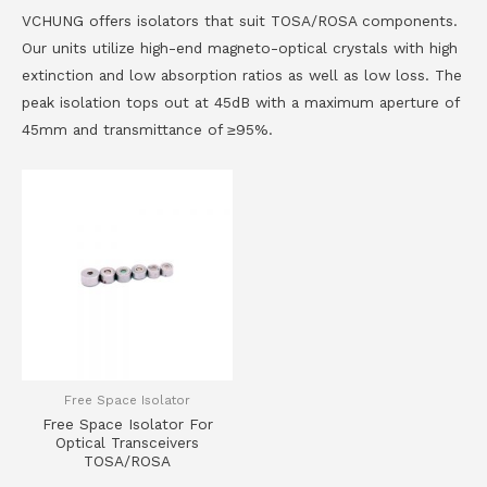
VCHUNG offers isolators that suit TOSA/ROSA components.
Our units utilize high-end magneto-optical crystals with high
extinction and low absorption ratios as well as low loss. The
peak isolation tops out at 45dB with a maximum aperture of
45mm and transmittance of ≥95%.
Free Space Isolator
Free Space Isolator For
Optical Transceivers
TOSA/ROSA