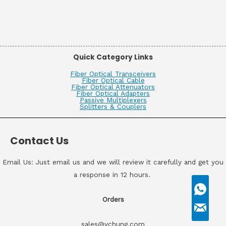
Quick Category Links
Fiber Optical Transceivers
Fiber Optical Cable
Fiber Optical Attenuators
Fiber Optical Adapters
Passive Multiplexers
Splitters & Couplers
Contact Us
Email Us: Just email us and we will review it carefully and get you
a response in 12 hours.
Orders
sales@vchung.com