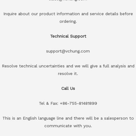
Inquire about our product information and service details before
ordering.
Technical Support
support@vchung.com
Resolve technical uncertainties and we will give a full analysis and
resolve it.
Call Us
Tel & Fax: +86-755-81481899
This is an English language line and there will be a salesperson to
communicate with you.