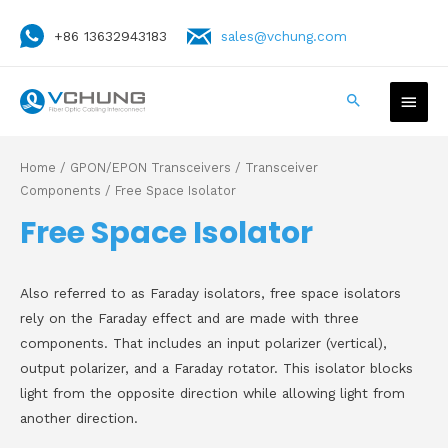
+86 13632943183
sales@vchung.com
Home
/
GPON/EPON Transceivers
/
Transceiver
Components
/ Free Space Isolator
Free Space Isolator
Also referred to as Faraday isolators, free space isolators
rely on the Faraday effect and are made with three
components. That includes an input polarizer (vertical),
output polarizer, and a Faraday rotator. This isolator blocks
light from the opposite direction while allowing light from
another direction.